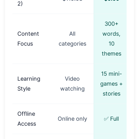
2)
300+
Content
All
words,
Focus
categories
10
themes
15 mini-
Learning
Video
S
games +
Style
watching
stories
Offline
Online only
✅ Full
Access