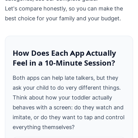
Let's compare honestly, so you can make the
best choice for your family and your budget.
How Does Each App Actually
Feel in a 10‑Minute Session?
Both apps can help late talkers, but they
ask your child to do very different things.
Think about how your toddler actually
behaves with a screen: do they watch and
imitate, or do they want to tap and control
everything themselves?