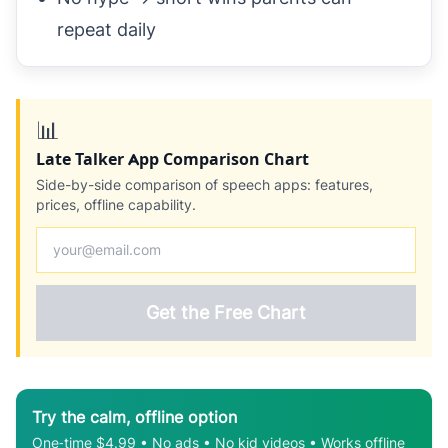
repeat daily
📊
Late Talker App Comparison Chart
Side-by-side comparison of speech apps: features,
prices, offline capability.
Get the Free Chart
Try the calm, offline option
One‑time $4.99 • No ads • No kid videos • Works offline