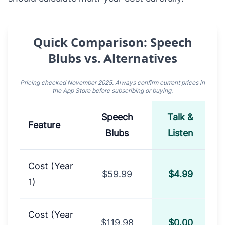
Quick Comparison: Speech
Blubs vs. Alternatives
Pricing checked November 2025. Always confirm current prices in
the App Store before subscribing or buying.
Speech
Talk &
A
Feature
Blubs
Listen
Comparison of Speech Blubs, Talk & Listen, and 
Cost (Year
$59.99
$4.99
1)
Cost (Year
$119.98
$0.00