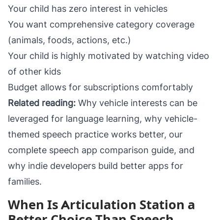
Your child has zero interest in vehicles
You want comprehensive category coverage
(animals, foods, actions, etc.)
Your child is highly motivated by watching video
of other kids
Budget allows for subscriptions comfortably
Related reading:
Why vehicle interests can be
leveraged for language learning
,
why vehicle-
themed speech practice works better
, our
complete
speech app comparison guide
, and
why indie developers build better apps for
families
.
When Is Articulation Station a
Better Choice Than Speech