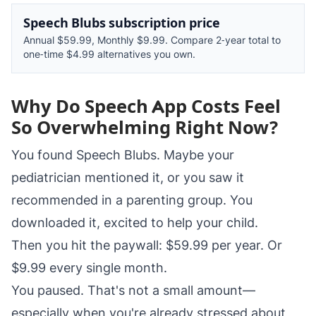
Speech Blubs subscription price
Annual $59.99, Monthly $9.99. Compare 2‑year total to
one‑time $4.99 alternatives you own.
Why Do Speech App Costs Feel
So Overwhelming Right Now?
You found Speech Blubs. Maybe your
pediatrician mentioned it, or you saw it
recommended in a parenting group. You
downloaded it, excited to help your child.
Then you hit the paywall: $59.99 per year. Or
$9.99 every single month.
You paused. That's not a small amount—
especially when you're already stressed about