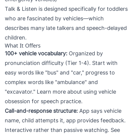
Talk & Listen
is designed specifically for toddlers
who are fascinated by vehicles—which
describes many late talkers and speech-delayed
children.
What It Offers
100+ vehicle vocabulary:
Organized by
pronunciation difficulty (Tier 1-4). Start with
easy words like "bus" and "car," progress to
complex words like "ambulance" and
"excavator." Learn more about
using vehicle
obsession for speech practice
.
Call-and-response structure:
App says vehicle
name, child attempts it, app provides feedback.
Interactive rather than passive watching. See