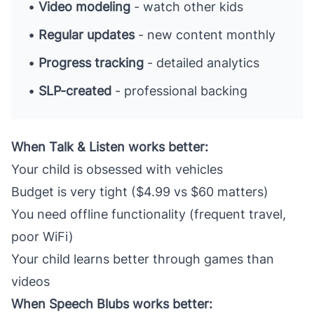
•
Video modeling
- watch other kids
•
Regular updates
- new content monthly
•
Progress tracking
- detailed analytics
•
SLP-created
- professional backing
When Talk & Listen works better:
Your child is obsessed with vehicles
Budget is very tight ($4.99 vs $60 matters)
You need offline functionality (frequent travel,
poor WiFi)
Your child learns better through games than
videos
When Speech Blubs works better: