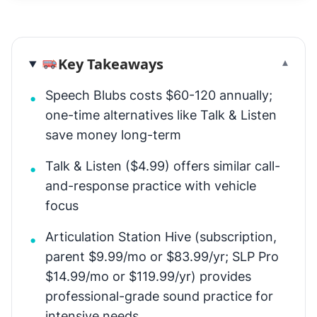
Key Takeaways
▾
Speech Blubs costs $60-120 annually;
•
one-time alternatives like Talk & Listen
save money long-term
Talk & Listen ($4.99) offers similar call-
•
and-response practice with vehicle
focus
Articulation Station Hive (subscription,
•
parent $9.99/mo or $83.99/yr; SLP Pro
$14.99/mo or $119.99/yr) provides
professional-grade sound practice for
intensive needs