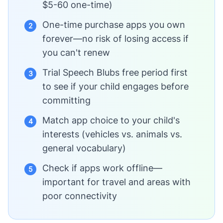
$5-60 one-time)
One-time purchase apps you own
2
forever—no risk of losing access if
you can't renew
Trial Speech Blubs free period first
3
to see if your child engages before
committing
Match app choice to your child's
4
interests (vehicles vs. animals vs.
general vocabulary)
Check if apps work offline—
5
important for travel and areas with
poor connectivity