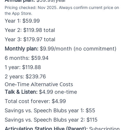
Pricing checked: Nov 2025. Always confirm current price on
the App Store.
Year 1: $59.99
Year 2: $119.98 total
Year 3: $179.97 total
Monthly plan:
$9.99/month (no commitment)
6 months: $59.94
1 year: $119.88
2 years: $239.76
One-Time Alternative Costs
Talk & Listen:
$4.99 one-time
Total cost forever: $4.99
Savings vs. Speech Blubs year 1: $55
Savings vs. Speech Blubs year 2: $115
Articulation Station Hive (Parent):
Subscription