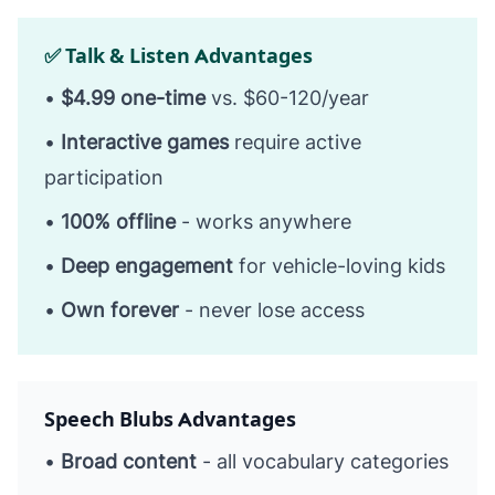
✅ Talk & Listen Advantages
•
$4.99 one-time
vs. $60-120/year
•
Interactive games
require active
participation
•
100% offline
- works anywhere
•
Deep engagement
for vehicle-loving kids
•
Own forever
- never lose access
Speech Blubs Advantages
•
Broad content
- all vocabulary categories