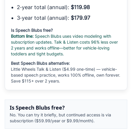
2‑year total (annual):
$119.98
3‑year total (annual):
$179.97
Is Speech Blubs free?
Bottom line:
Speech Blubs uses video modeling with
subscription updates. Talk & Listen costs 96% less over
2 years and works offline—better for vehicle-loving
toddlers and tight budgets.
Best Speech Blubs alternative:
Little Wheels Talk & Listen ($4.99 one-time) — vehicle-
based speech practice, works 100% offline, own forever.
Save $115+ over 2 years.
Is Speech Blubs free?
No. You can try it briefly, but continued access is via
subscription ($59.99/year or $9.99/month).