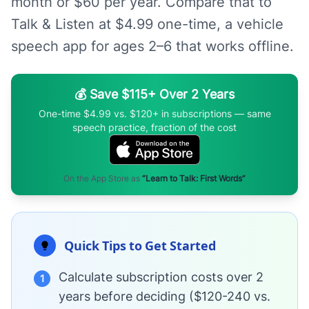
month or $60 per year. Compare that to
Talk & Listen at $4.99 one-time, a vehicle
speech app for ages 2–6 that works offline.
💰 Save $115+ Over 2 Years
One-time $4.99 vs. $120+ in subscriptions — same
speech practice, fraction of the cost
On the App Store as
“Learn to Talk: First Words”
Quick Tips to Get Started
Calculate subscription costs over 2
1
years before deciding ($120-240 vs.