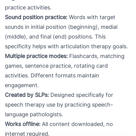
practice activities.
Sound position practice:
Words with target
sounds in initial position (beginning), medial
(middle), and final (end) positions. This
specificity helps with articulation therapy goals.
Multiple practice modes:
Flashcards, matching
games, sentence practice, rotating card
activities. Different formats maintain
engagement.
Created by SLPs:
Designed specifically for
speech therapy use by practicing speech-
language pathologists.
Works offline:
All content downloaded, no
internet required.