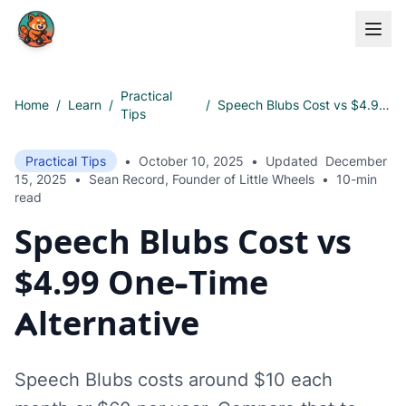
Skip to main content
Practical
Home
/
Learn
/
/
Speech Blubs Cost vs $4.99 One-Time Alternative
Tips
Practical Tips
•
October 10, 2025
•
Updated
December
15, 2025
•
Sean Record, Founder of Little Wheels
•
10-min
read
Speech Blubs Cost vs
$4.99 One-Time
Alternative
Speech Blubs costs around $10 each