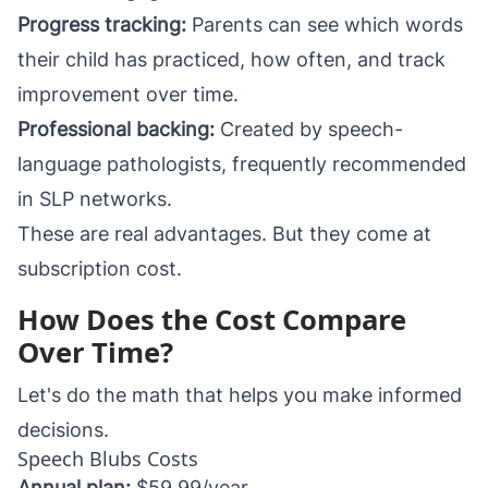
Progress tracking:
Parents can see which words
their child has practiced, how often, and track
improvement over time.
Professional backing:
Created by speech-
language pathologists, frequently recommended
in SLP networks.
These are real advantages. But they come at
subscription cost.
How Does the Cost Compare
Over Time?
Let's do the math that helps you make informed
decisions.
Speech Blubs Costs
Annual plan:
$59.99/year