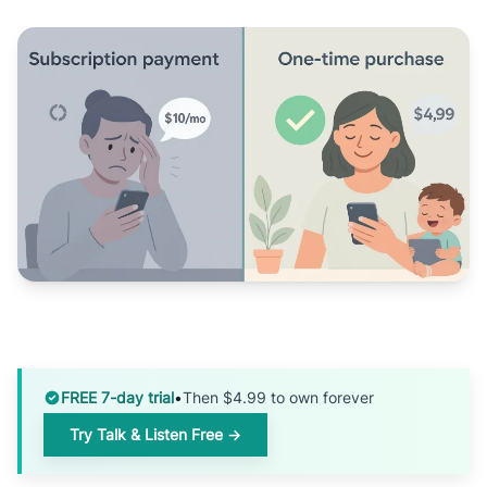
FREE 7-day trial
•
Then $4.99 to own forever
Try Talk & Listen Free →