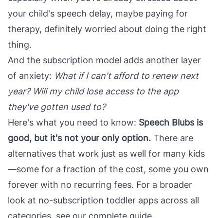
your child's speech delay, maybe paying for
therapy, definitely worried about doing the right
thing.
And the subscription model adds another layer
of anxiety:
What if I can't afford to renew next
year? Will my child lose access to the app
they've gotten used to?
Here's what you need to know:
Speech Blubs is
good, but it's not your only option.
There are
alternatives that work just as well for many kids
—some for a fraction of the cost, some you own
forever with no recurring fees. For a broader
look at
no-subscription toddler apps
across all
categories, see our complete guide.