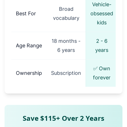
Vehicle-
Broad
Best For
obsessed
vocabulary
kids
18 months -
2 - 6
Age Range
6 years
years
✅ Own
Ownership
Subscription
forever
Save $115+ Over 2 Years