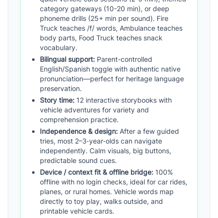
category gateways (10-20 min), or deep
phoneme drills (25+ min per sound). Fire
Truck teaches /f/ words, Ambulance teaches
body parts, Food Truck teaches snack
vocabulary.
Bilingual support:
Parent-controlled
English/Spanish toggle with authentic native
pronunciation—perfect for heritage language
preservation.
Story time:
12 interactive storybooks with
vehicle adventures for variety and
comprehension practice.
Independence & design:
After a few guided
tries, most 2–3‑year‑olds can navigate
independently. Calm visuals, big buttons,
predictable sound cues.
Device / context fit & offline bridge:
100%
offline with no login checks, ideal for car rides,
planes, or rural homes. Vehicle words map
directly to toy play, walks outside, and
printable vehicle cards.