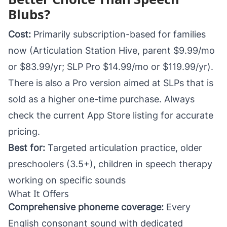
Blubs?
Cost:
Primarily subscription-based for families
now (Articulation Station Hive, parent $9.99/mo
or $83.99/yr; SLP Pro $14.99/mo or $119.99/yr).
There is also a Pro version aimed at SLPs that is
sold as a higher one-time purchase. Always
check the current App Store listing for accurate
pricing.
Best for:
Targeted articulation practice, older
preschoolers (3.5+), children in speech therapy
working on specific sounds
What It Offers
Comprehensive phoneme coverage:
Every
English consonant sound with dedicated