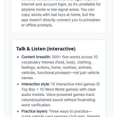
internet and account login, so it’s unreliable for
airplane mode or low‑signal areas. You can
copy words with real toys at home, but the
app doesn’t directly connect you to printables
or offline prompts.
Talk & Listen (interactive)
Content breadth:
300+ first words across 10
vocabulary themes (food, body, clothing,
feelings, actions, home, routines, animals,
vehicles, functional phrases)—not just vehicle
names.
Interaction style:
15 interactive mini-games (5
Toy Box + 10 Word World games) with clear
audio models. Voice-powered games track
volume/sustained sound without frustrating
word verification.
Practice layers:
Three ways to practice—
quick vehicle card sessions (2-5 min), themed