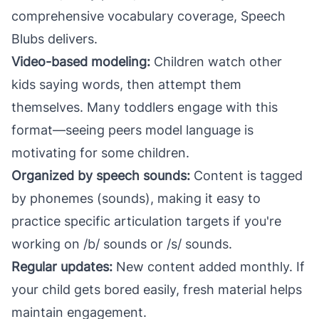
comprehensive vocabulary coverage, Speech
Blubs delivers.
Video-based modeling:
Children watch other
kids saying words, then attempt them
themselves. Many toddlers engage with this
format—seeing peers model language is
motivating for some children.
Organized by speech sounds:
Content is tagged
by phonemes (sounds), making it easy to
practice specific articulation targets if you're
working on /b/ sounds or /s/ sounds.
Regular updates:
New content added monthly. If
your child gets bored easily, fresh material helps
maintain engagement.