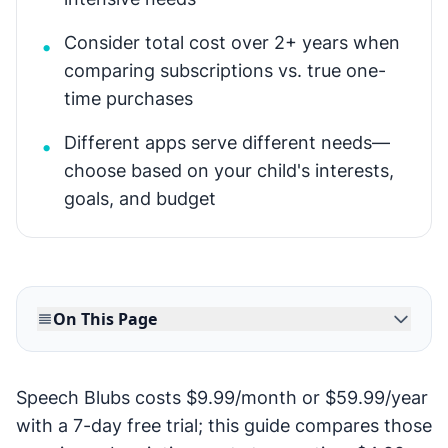
Consider total cost over 2+ years when
•
comparing subscriptions vs. true one-
time purchases
Different apps serve different needs—
•
choose based on your child's interests,
goals, and budget
On This Page
Speech Blubs costs $9.99/month or $59.99/year
with a 7-day free trial; this guide compares those