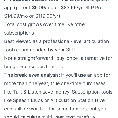
app (parent $9.99/mo or $83.99/yr; SLP Pro
$14.99/mo or $119.99/yr)
Total cost grows over time like other
subscriptions
Best viewed as a professional-level articulation
tool recommended by your SLP
Not a straightforward "buy-once" alternative for
budget-conscious families
The break-even analysis:
If you'll use an app for
more than one year, true one-time purchases
like Talk & Listen save money. Subscription tools
like Speech Blubs or Articulation Station Hive
can still be worth it for some families, but you
should calculate multi-year cost carefully.