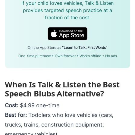
If your child loves vehicles, Talk & Listen
provides targeted speech practice at a
fraction of the cost.
On the App Store as
“Learn to Talk: First Words”
One-time purchase • Own forever • Works offline • No ads
When Is Talk & Listen the Best
Speech Blubs Alternative?
Cost:
$4.99 one-time
Best for:
Toddlers who love vehicles (cars,
trucks, trains, construction equipment,
emergency vehicles)