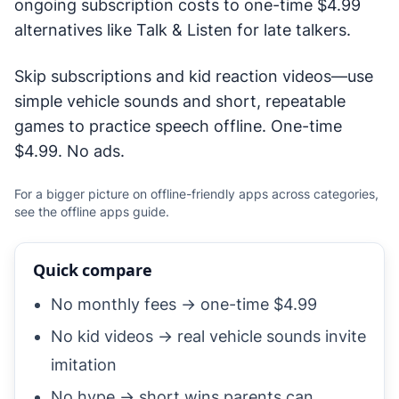
ongoing subscription costs to one-time $4.99
alternatives like Talk & Listen for late talkers.
Skip subscriptions and kid reaction videos—use
simple vehicle sounds and short, repeatable
games to practice speech offline. One-time
$4.99. No ads.
For a bigger picture on offline-friendly apps across categories,
see the
offline apps guide
.
Quick compare
No monthly fees → one-time $4.99
No kid videos → real vehicle sounds invite
imitation
No hype → short wins parents can