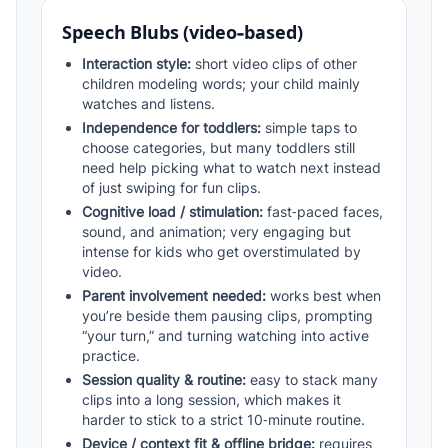
Speech Blubs (video-based)
Interaction style:
short video clips of other
children modeling words; your child mainly
watches and listens.
Independence for toddlers:
simple taps to
choose categories, but many toddlers still
need help picking what to watch next instead
of just swiping for fun clips.
Cognitive load / stimulation:
fast‑paced faces,
sound, and animation; very engaging but
intense for kids who get overstimulated by
video.
Parent involvement needed:
works best when
you’re beside them pausing clips, prompting
“your turn,” and turning watching into active
practice.
Session quality & routine:
easy to stack many
clips into a long session, which makes it
harder to stick to a strict 10‑minute routine.
Device / context fit & offline bridge:
requires