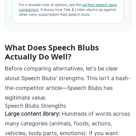
For a broader look at options, see the
ad‑free speech apps
comparison
. It shows how Talk & Listen stacks up against
other calm, subscription‑free speech tools.
What Does Speech Blubs
Actually Do Well?
Before comparing alternatives, let's be clear
about Speech Blubs' strengths. This isn't a bash-
the-competitor article—Speech Blubs has
legitimate value.
Speech Blubs Strengths
Large content library:
Hundreds of words across
many categories (animals, foods, actions,
vehicles, body parts, emotions). If you want