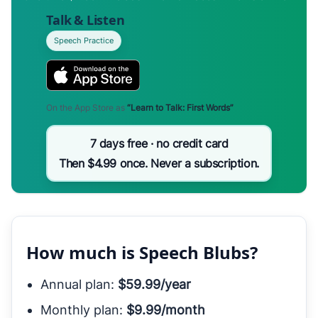
Talk & Listen
Speech Practice
On the App Store as
“Learn to Talk: First Words”
7 days free · no credit card
Then $4.99 once. Never a subscription.
How much is Speech Blubs?
Annual plan:
$59.99/year
Monthly plan:
$9.99/month