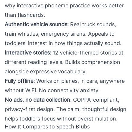
why
interactive phoneme practice works better
than flashcards
.
Authentic vehicle sounds:
Real truck sounds,
train whistles, emergency sirens. Appeals to
toddlers' interest in how things actually sound.
Interactive stories:
12 vehicle-themed stories at
different reading levels. Builds comprehension
alongside expressive vocabulary.
Fully offline:
Works on planes, in cars, anywhere
without WiFi. No connectivity anxiety.
No ads, no data collection:
COPPA-compliant,
privacy-first design. The
calm, thoughtful design
helps toddlers focus without overstimulation.
How It Compares to Speech Blubs