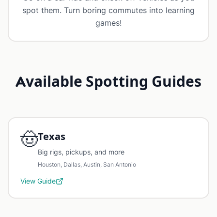
spot them. Turn boring commutes into learning
games!
Available Spotting Guides
🤠
Texas
Big rigs, pickups, and more
Houston, Dallas, Austin, San Antonio
View Guide