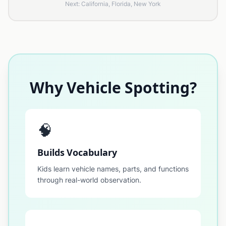
Next: California, Florida, New York
Why Vehicle Spotting?
🧠
Builds Vocabulary
Kids learn vehicle names, parts, and functions
through real-world observation.