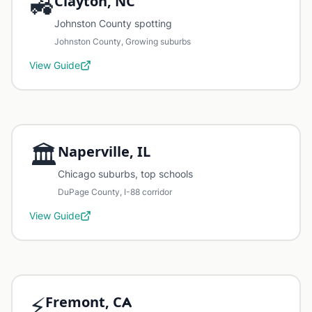
🚜
Clayton, NC
Johnston County spotting
Johnston County, Growing suburbs
View Guide
🏛️
Naperville, IL
Chicago suburbs, top schools
DuPage County, I-88 corridor
View Guide
⚡
Fremont, CA