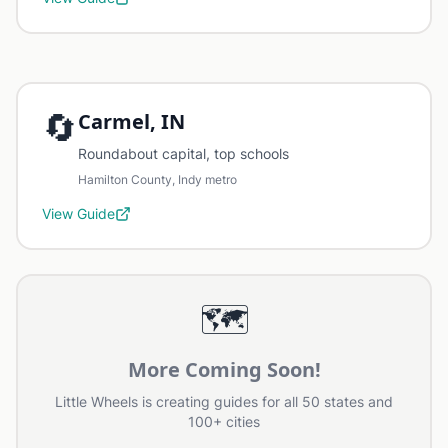
🔄
Carmel, IN
Roundabout capital, top schools
Hamilton County, Indy metro
View Guide
🗺️
More Coming Soon!
Little Wheels is creating guides for all 50 states and
100+ cities