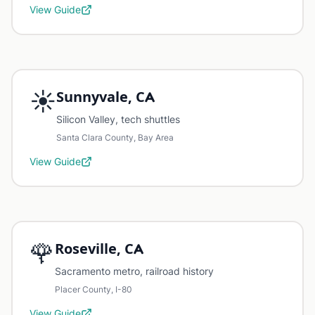
View Guide
☀️
Sunnyvale, CA
Silicon Valley, tech shuttles
Santa Clara County, Bay Area
View Guide
🌹
Roseville, CA
Sacramento metro, railroad history
Placer County, I-80
View Guide