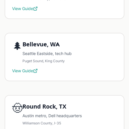
View Guide
🌲
Bellevue, WA
Seattle Eastside, tech hub
Puget Sound, King County
View Guide
🤠
Round Rock, TX
Austin metro, Dell headquarters
Williamson County, I-35