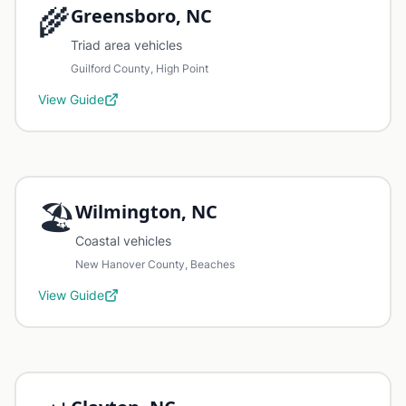
🌾
Greensboro, NC
Triad area vehicles
Guilford County, High Point
View Guide
🏖️
Wilmington, NC
Coastal vehicles
New Hanover County, Beaches
View Guide