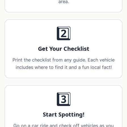
area.
2️⃣
Get Your Checklist
Print the checklist from any guide. Each vehicle
includes where to find it and a fun local fact!
3️⃣
Start Spotting!
Go on a car ride and check off vehicles as you