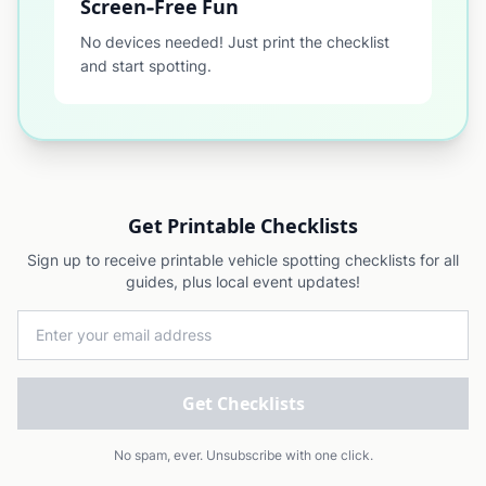
Screen-Free Fun
No devices needed! Just print the checklist
and start spotting.
Get Printable Checklists
Sign up to receive printable vehicle spotting checklists for all
guides, plus local event updates!
Email address
Get Checklists
No spam, ever. Unsubscribe with one click.