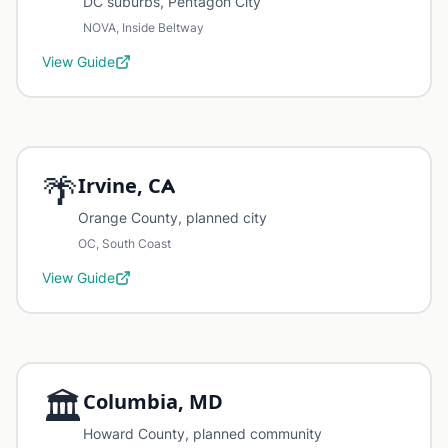
DC suburbs, Pentagon City
NOVA, Inside Beltway
View Guide
🌴
Irvine, CA
Orange County, planned city
OC, South Coast
View Guide
🏛️
Columbia, MD
Howard County, planned community