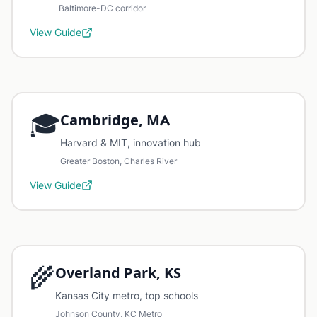
Baltimore-DC corridor
View Guide
🎓
Cambridge, MA
Harvard & MIT, innovation hub
Greater Boston, Charles River
View Guide
🌾
Overland Park, KS
Kansas City metro, top schools
Johnson County, KC Metro