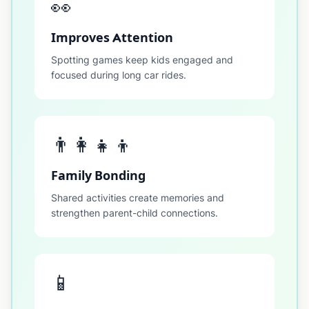
👀
Improves Attention
Spotting games keep kids engaged and
focused during long car rides.
👨‍👩‍👧‍👦
Family Bonding
Shared activities create memories and
strengthen parent-child connections.
📱