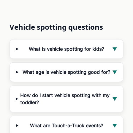
Vehicle spotting questions
What is vehicle spotting for kids?
▼
What age is vehicle spotting good for?
▼
How do I start vehicle spotting with my
▼
toddler?
What are Touch-a-Truck events?
▼