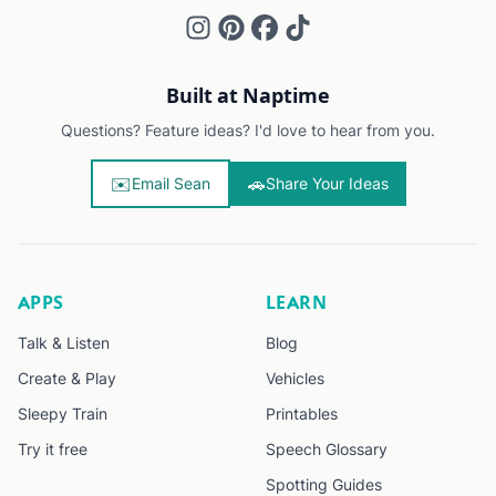
Built at Naptime
Questions? Feature ideas? I'd love to hear from you.
✉️
🚗
Email Sean
Share Your Ideas
APPS
LEARN
Talk & Listen
Blog
Create & Play
Vehicles
Sleepy Train
Printables
Try it free
Speech Glossary
Spotting Guides