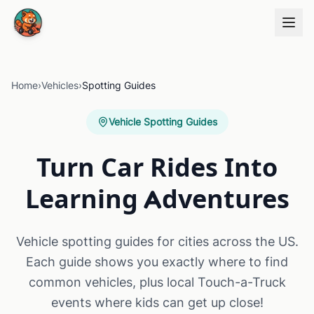
Skip to main content
Home
›
Vehicles
›
Spotting Guides
Vehicle Spotting Guides
Turn Car Rides Into
Learning Adventures
Vehicle spotting guides for cities across the US.
Each guide shows you exactly where to find
common vehicles, plus local Touch-a-Truck
events where kids can get up close!