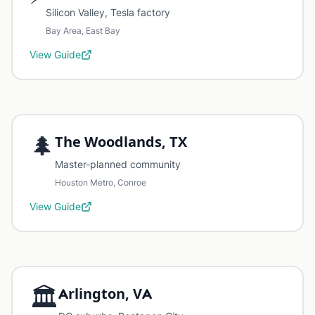
Silicon Valley, Tesla factory
Bay Area, East Bay
View Guide
🌲
The Woodlands, TX
Master-planned community
Houston Metro, Conroe
View Guide
🏛️
Arlington, VA