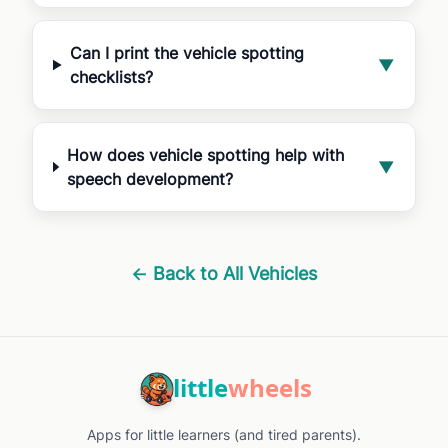
Can I print the vehicle spotting
▼
checklists?
How does vehicle spotting help with
▼
speech development?
← Back to All Vehicles
little
wheels
Apps for little learners (and tired parents).