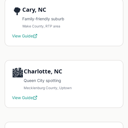
🌳
Cary, NC
Family-friendly suburb
Wake County, RTP area
View Guide
🏙️
Charlotte, NC
Queen City spotting
Mecklenburg County, Uptown
View Guide