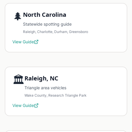
🌲
North Carolina
Statewide spotting guide
Raleigh, Charlotte, Durham, Greensboro
View Guide
🏛️
Raleigh, NC
Triangle area vehicles
Wake County, Research Triangle Park
View Guide