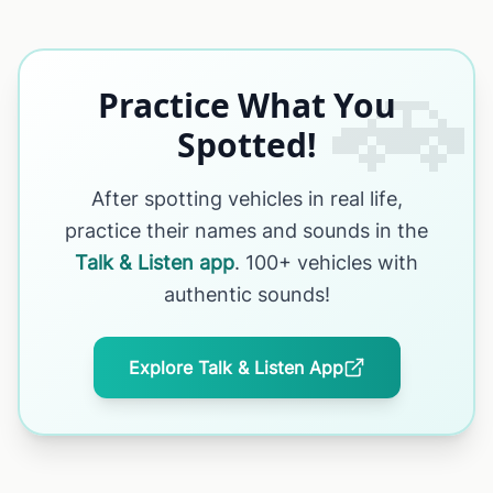
🚗
Practice What You
Spotted!
After spotting vehicles in real life,
practice their names and sounds in the
Talk & Listen app
. 100+ vehicles with
authentic sounds!
Explore Talk & Listen App