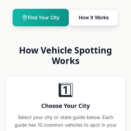
Find Your City
How It Works
How Vehicle Spotting
Works
1️⃣
Choose Your City
Select your city or state guide below. Each
guide has 10 common vehicles to spot in your