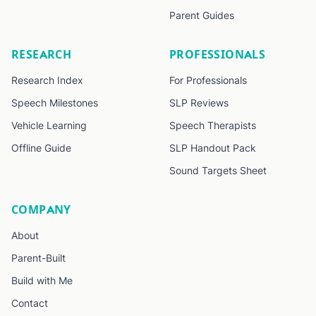
Parent Guides
RESEARCH
PROFESSIONALS
Research Index
For Professionals
Speech Milestones
SLP Reviews
Vehicle Learning
Speech Therapists
Offline Guide
SLP Handout Pack
Sound Targets Sheet
COMPANY
About
Parent-Built
Build with Me
Contact