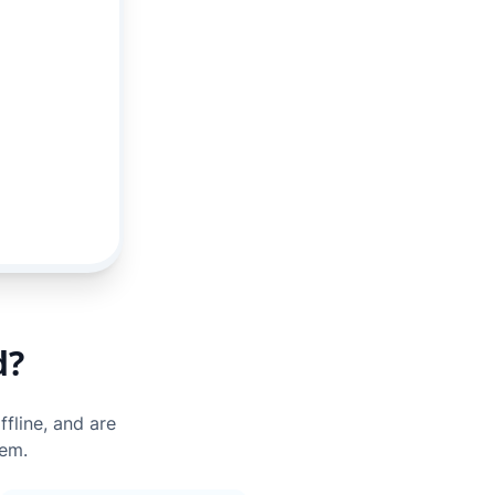
d?
ffline, and are
hem.