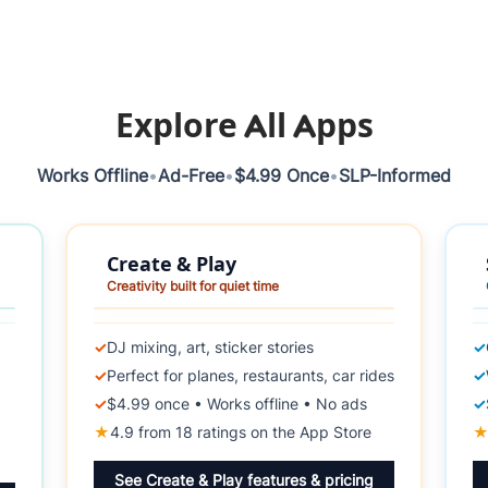
Explore All Apps
Works Offline
•
Ad-Free
•
$4.99 Once
•
SLP-Informed
Create & Play
Creativity built for quiet time
✓
DJ mixing, art, sticker stories
✓
✓
Perfect for planes, restaurants, car rides
✓
✓
$4.99 once • Works offline • No ads
✓
★
4.9 from 18 ratings on the App Store
See Create & Play features & pricing