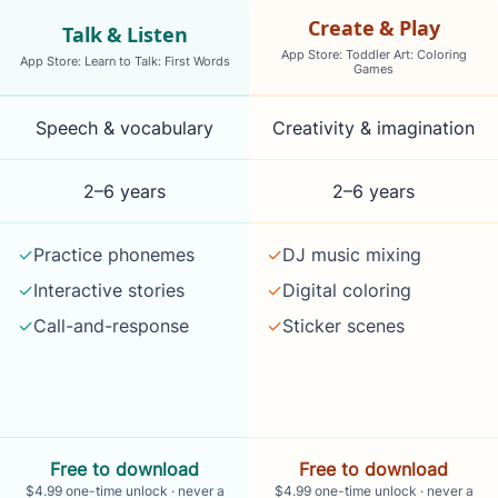
Create & Play
Talk & Listen
App Store: Toddler Art: Coloring
App Store: Learn to Talk: First Words
Games
what each app is best for, what children do in it, ages, pr
Speech & vocabulary
Creativity & imagination
2–6 years
2–6 years
✓
Practice phonemes
✓
DJ music mixing
✓
Interactive stories
✓
Digital coloring
✓
Call-and-response
✓
Sticker scenes
Free to download
Free to download
$4.99 one-time unlock · never a
$4.99 one-time unlock · never a