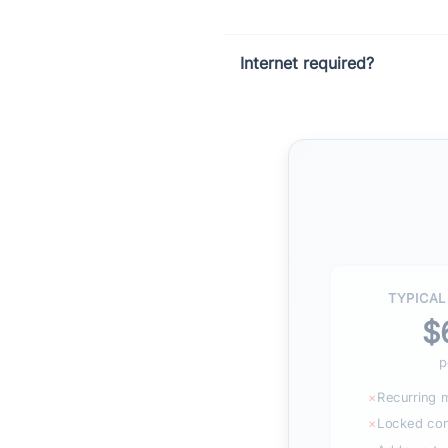
Internet required?
TYPICAL
$
p
×
Recurring 
×
Locked cont