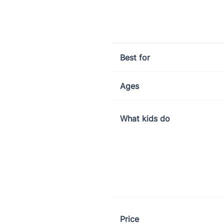
Little Wheels app comparison: 
Best for
Ages
What kids do
Price