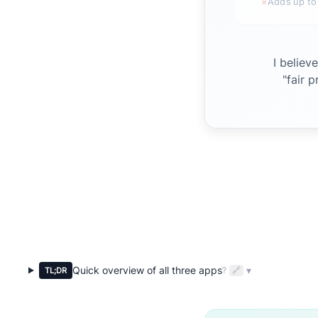
×
Adds up to
I believ
"fair 
Quick overview of all three apps
▾
?
🔗
TL;DR
Expandable quick overview of all three apps for busy parents