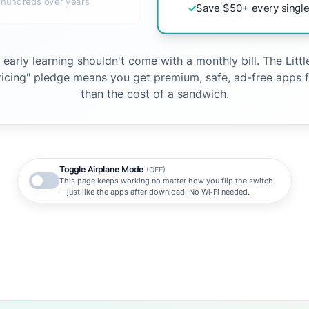
 hundreds over years
✓
Save $50+ every single
e early learning shouldn't come with a monthly bill. The Litt
pricing" pledge means you get premium, safe, ad-free apps f
than the cost of a sandwich.
Toggle Airplane Mode
(OFF)
This page keeps working no matter how you flip the switch
—just like the apps after download. No Wi‑Fi needed.