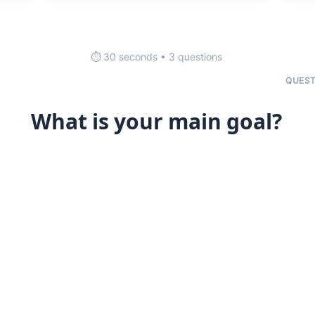
⏱️ 30 seconds • 3 questions
QUEST
What is your main goal?