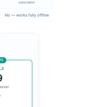
subscription
No — works fully offline
TE
LS
9
orever
r
d