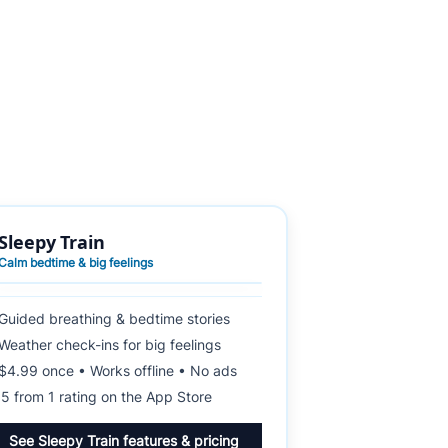
Sleepy Train
Calm bedtime & big feelings
Guided breathing & bedtime stories
Weather check-ins for big feelings
$4.99 once • Works offline • No ads
★
5 from 1 rating on the App Store
See Sleepy Train features & pricing