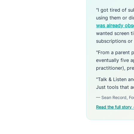
"I got tired of 
using them or d
was already obs
wanted screen ti
subscriptions or 
"From a parent p
eventually five a
practitioner), p
"Talk & Listen a
Just tools that a
— Sean Record, Fo
Read the full story