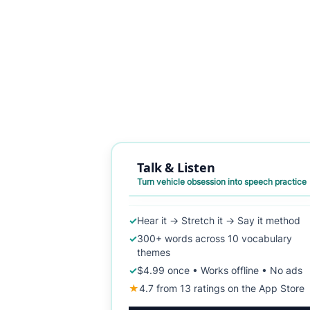
Talk & Listen
Turn vehicle obsession into speech practice
✓
Hear it → Stretch it → Say it method
✓
300+ words across 10 vocabulary
themes
✓
$4.99 once • Works offline • No ads
★
4.7 from 13 ratings on the App Store