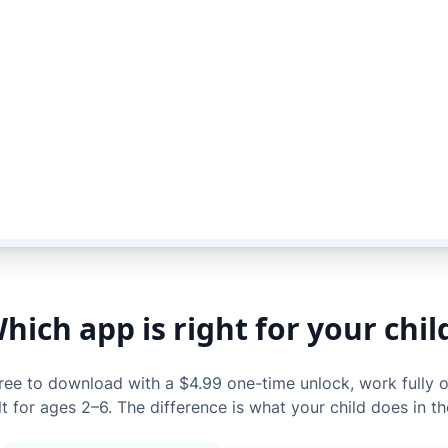
hich app is right for your chil
free to download with a $4.99 one-time unlock, work fully o
lt for ages 2–6. The difference is what your child does in t