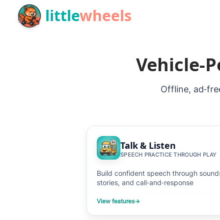
Skip to main content
little
wheels
Vehicle‑P
Offline, ad‑fr
Talk & Listen
SPEECH PRACTICE THROUGH PLAY
Build confident speech through sound
stories, and call‑and‑response
View features
→