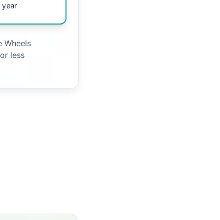
 year
le Wheels
or less