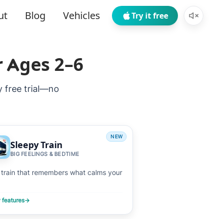
ut
Blog
Vehicles
Try it free
r Ages 2–6
y free trial—no
NEW
Sleepy Train
BIG FEELINGS & BEDTIME
 train that remembers what calms your
 features
→