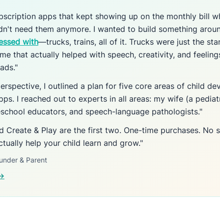
subscription apps that kept showing up on the monthly bill w
idn't need them anymore. I wanted to build something aro
essed with
—trucks, trains, all of it. Trucks were just the star
me that actually helped with speech, creativity, and feeling
ads."
erspective, I outlined a plan for five core areas of child 
pps. I reached out to experts in all areas: my wife (a pediat
reschool educators, and speech-language pathologists."
nd Create & Play are the first two. One-time purchases. No s
ctually help your child learn and grow."
under & Parent
 →