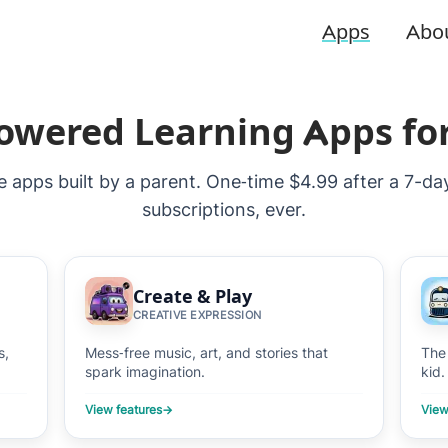
Apps
Abo
owered Learning Apps fo
ee apps built by a parent. One‑time $4.99 after a 7-da
subscriptions, ever.
Create & Play
CREATIVE EXPRESSION
s,
Mess‑free music, art, and stories that
The
spark imagination.
kid.
View features
→
View