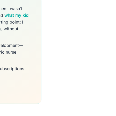
hen I wasn't
und
what my kid
ting point; I
s, without
development—
ric nurse
ubscriptions.