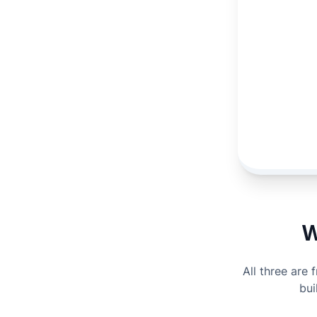
W
All three are 
bui