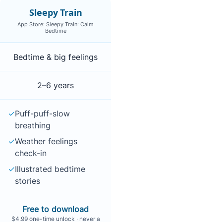
Sleepy Train
App Store: Sleepy Train: Calm
Bedtime
ice and offline support
Bedtime & big feelings
2–6 years
✓
Puff-puff-slow
breathing
✓
Weather feelings
check-in
✓
Illustrated bedtime
stories
Free to download
$4.99 one-time unlock · never a