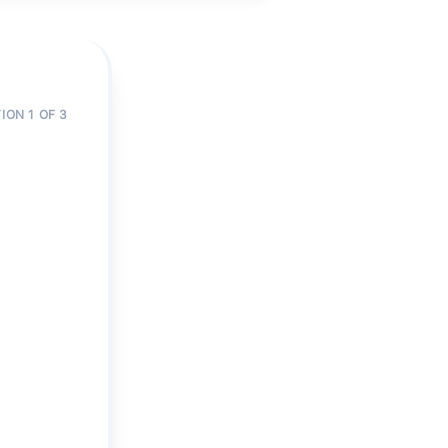
ION 1 OF 3