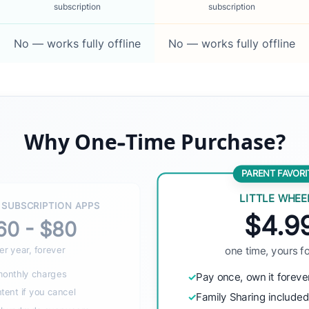
subscription
subscription
No — works fully offline
No — works fully offline
Why One-Time Purchase?
PARENT FAVORI
LITTLE WHEE
 SUBSCRIPTION APPS
$4.9
60 - $80
er year, forever
one time, yours f
monthly charges
✓
Pay once, own it foreve
ent if you cancel
✓
Family Sharing include