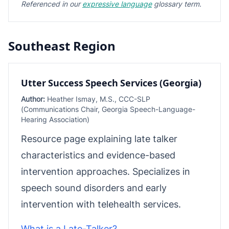
Referenced in our
expressive language
glossary term.
Southeast Region
Utter Success Speech Services (Georgia)
Author:
Heather Ismay, M.S., CCC-SLP
(Communications Chair, Georgia Speech-Language-
Hearing Association)
Resource page explaining late talker
characteristics and evidence-based
intervention approaches. Specializes in
speech sound disorders and early
intervention with telehealth services.
What is a Late-Talker?