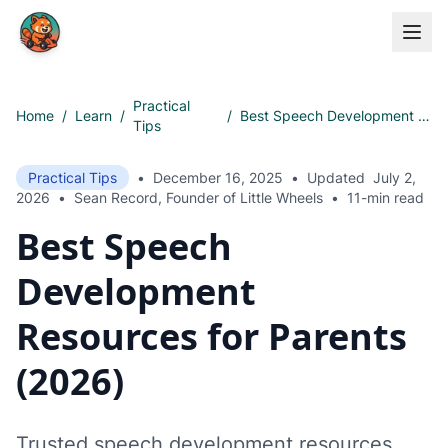
Skip to main content
Practical
Home
/
Learn
/
/
Best Speech Development Resources for Parents (2026)
Tips
Practical Tips
•
December 16, 2025
•
Updated
July 2,
2026
•
Sean Record, Founder of Little Wheels
•
11-min read
Best Speech
Development
Resources for Parents
(2026)
Trusted speech development resources