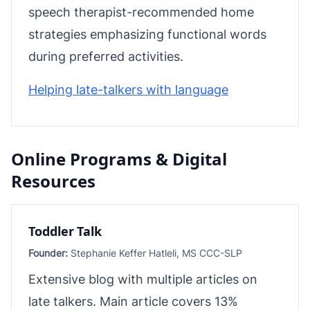
speech therapist-recommended home
strategies emphasizing functional words
during preferred activities.
Helping late-talkers with language
Online Programs & Digital
Resources
Toddler Talk
Founder:
Stephanie Keffer Hatleli, MS CCC-SLP
Extensive blog with multiple articles on
late talkers. Main article covers 13%