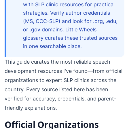
with SLP clinic resources for practical
strategies. Verify author credentials
(MS, CCC-SLP) and look for .org, .edu,
or .gov domains. Little Wheels
glossary curates these trusted sources
in one searchable place.
This guide curates the most reliable speech
development resources I've found—from official
organizations to expert SLP clinics across the
country. Every source listed here has been
verified for accuracy, credentials, and parent-
friendly explanations.
Official Organizations