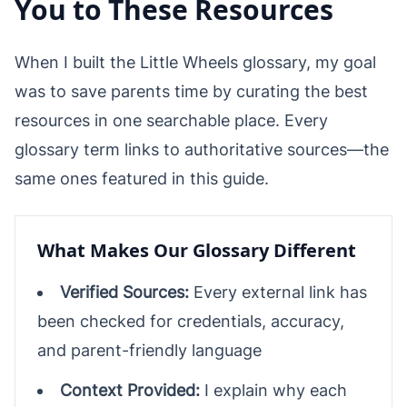
You to These Resources
When I built the Little Wheels glossary, my goal
was to save parents time by curating the best
resources in one searchable place. Every
glossary term links to authoritative sources—the
same ones featured in this guide.
What Makes Our Glossary Different
Verified Sources:
Every external link has
been checked for credentials, accuracy,
and parent-friendly language
Context Provided:
I explain why each