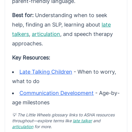
parent-friendly language.
Best for:
Understanding when to seek
help, finding an SLP, learning about
late
talkers
,
articulation
, and speech therapy
approaches.
Key Resources:
Late Talking Children
- When to worry,
what to do
Communication Development
- Age-by-
age milestones
💡 The Little Wheels glossary links to ASHA resources
throughout—explore terms like
late talker
and
articulation
for more.