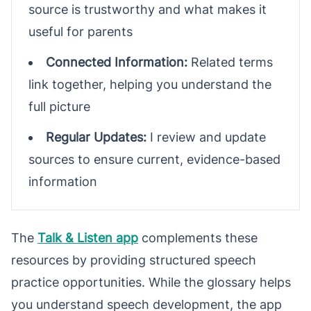
source is trustworthy and what makes it
useful for parents
Connected Information:
Related terms
link together, helping you understand the
full picture
Regular Updates:
I review and update
sources to ensure current, evidence-based
information
The
Talk & Listen app
complements these
resources by providing structured speech
practice opportunities. While the glossary helps
you understand speech development, the app