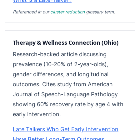
Referenced in our
cluster reduction
glossary term.
Therapy & Wellness Connection (Ohio)
Research-backed article discussing
prevalence (10-20% of 2-year-olds),
gender differences, and longitudinal
outcomes. Cites study from American
Journal of Speech-Language Pathology
showing 60% recovery rate by age 4 with
early intervention.
Late Talkers Who Get Early Intervention
Have Better Long-Term Outcomes