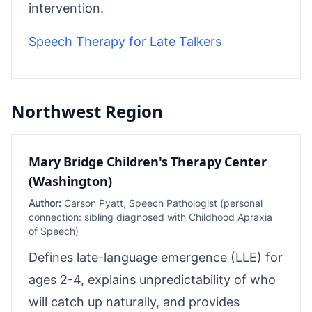
intervention.
Speech Therapy for Late Talkers
Northwest Region
Mary Bridge Children's Therapy Center
(Washington)
Author:
Carson Pyatt, Speech Pathologist (personal
connection: sibling diagnosed with Childhood Apraxia
of Speech)
Defines late-language emergence (LLE) for
ages 2-4, explains unpredictability of who
will catch up naturally, and provides