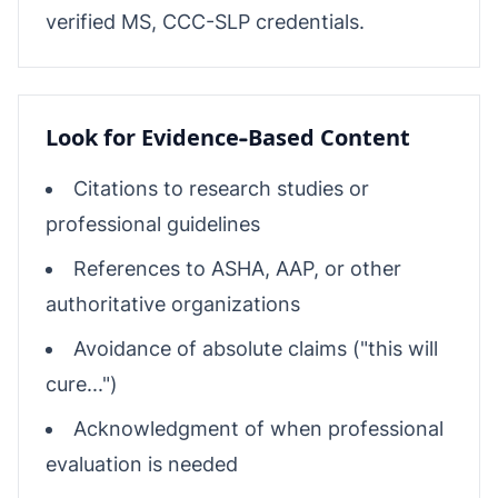
verified MS, CCC-SLP credentials.
Look for Evidence-Based Content
Citations to research studies or
professional guidelines
References to ASHA, AAP, or other
authoritative organizations
Avoidance of absolute claims ("this will
cure...")
Acknowledgment of when professional
evaluation is needed