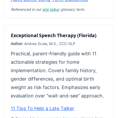
Referenced in our
late talker
glossary term.
Exceptional Speech Therapy (Florida)
Author:
Andrea Scola, M.S., CCC-SLP
Practical, parent-friendly guide with 11
actionable strategies for home
implementation. Covers family history,
gender differences, and optimal birth
weight as risk factors. Emphasizes early
evaluation over "wait-and-see" approach.
11 Tips To Help a Late Talker