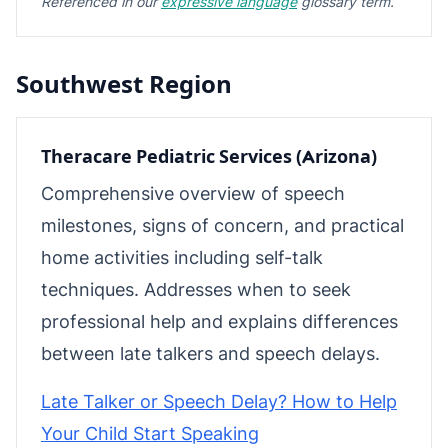
Referenced in our
expressive language
glossary term.
Southwest Region
Theracare Pediatric Services (Arizona)
Comprehensive overview of speech
milestones, signs of concern, and practical
home activities including self-talk
techniques. Addresses when to seek
professional help and explains differences
between late talkers and speech delays.
Late Talker or Speech Delay? How to Help
Your Child Start Speaking