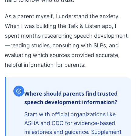
As a parent myself, I understand the anxiety.
When I was building the Talk & Listen app, I
spent months researching speech development
—reading studies, consulting with SLPs, and
evaluating which sources provided accurate,
helpful information for parents.
Where should parents find trusted
speech development information?
Start with official organizations like
ASHA and CDC for evidence-based
milestones and guidance. Supplement