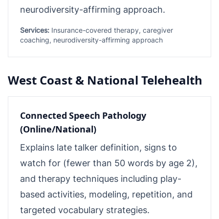
neurodiversity-affirming approach.
Services:
Insurance-covered therapy, caregiver
coaching, neurodiversity-affirming approach
West Coast & National Telehealth
Connected Speech Pathology
(Online/National)
Explains late talker definition, signs to
watch for (fewer than 50 words by age 2),
and therapy techniques including play-
based activities, modeling, repetition, and
targeted vocabulary strategies.