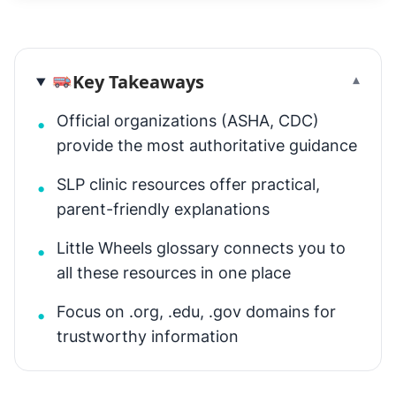
Key Takeaways
▾
Official organizations (ASHA, CDC)
•
provide the most authoritative guidance
SLP clinic resources offer practical,
•
parent-friendly explanations
Little Wheels glossary connects you to
•
all these resources in one place
Focus on .org, .edu, .gov domains for
•
trustworthy information