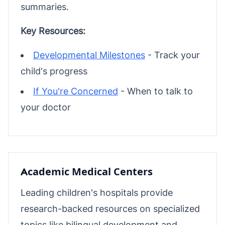
summaries.
Key Resources:
Developmental Milestones
- Track your
child's progress
If You're Concerned
- When to talk to
your doctor
Academic Medical Centers
Leading children's hospitals provide
research-backed resources on specialized
topics like bilingual development and