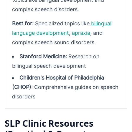
complex speech disorders.
Best for:
Specialized topics like
bilingual
language development
,
apraxia
, and
complex speech sound disorders.
Stanford Medicine:
Research on
bilingual speech development
Children's Hospital of Philadelphia
(CHOP):
Comprehensive guides on speech
disorders
SLP Clinic Resources