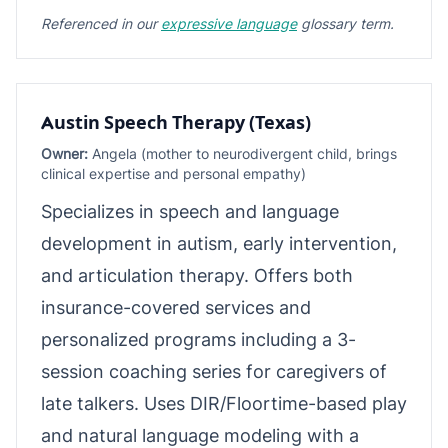
Referenced in our
expressive language
glossary term.
Austin Speech Therapy (Texas)
Owner:
Angela (mother to neurodivergent child, brings
clinical expertise and personal empathy)
Specializes in speech and language
development in autism, early intervention,
and articulation therapy. Offers both
insurance-covered services and
personalized programs including a 3-
session coaching series for caregivers of
late talkers. Uses DIR/Floortime-based play
and natural language modeling with a