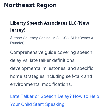
Northeast Region
Liberty Speech Associates LLC (New
Jersey)
Author:
Courtney Caruso, M.S., CCC-SLP (Owner &
Founder)
Comprehensive guide covering speech
delay vs. late talker definitions,
developmental milestones, and specific
home strategies including self-talk and
environmental modifications.
Late Talker or Speech Delay? How to Help
Your Child Start Speaking