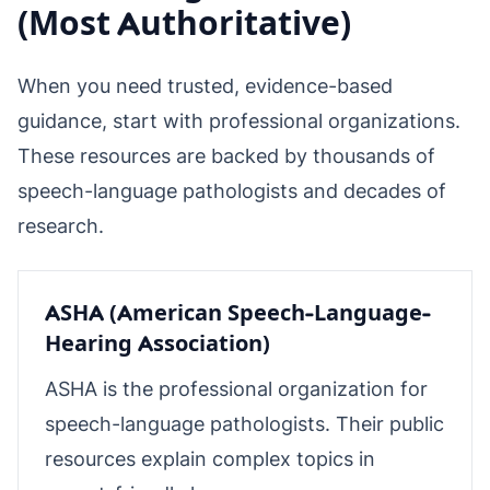
(Most Authoritative)
When you need trusted, evidence-based
guidance, start with professional organizations.
These resources are backed by thousands of
speech-language pathologists and decades of
research.
ASHA (American Speech-Language-
Hearing Association)
ASHA is the professional organization for
speech-language pathologists. Their public
resources explain complex topics in