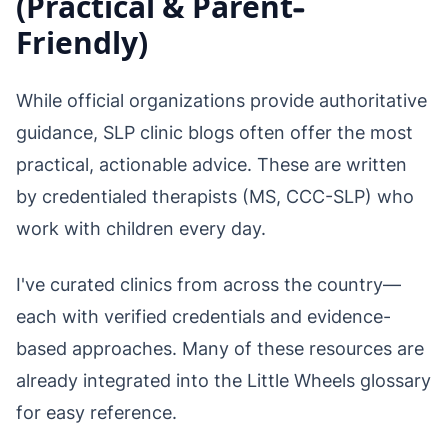
(Practical & Parent-
Friendly)
While official organizations provide authoritative
guidance, SLP clinic blogs often offer the most
practical, actionable advice. These are written
by credentialed therapists (MS, CCC-SLP) who
work with children every day.
I've curated clinics from across the country—
each with verified credentials and evidence-
based approaches. Many of these resources are
already integrated into the Little Wheels glossary
for easy reference.