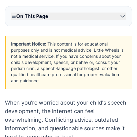
On This Page
Important Notice:
This content is for educational
purposes only and is not medical advice. Little Wheels is
not a medical service. If you have concerns about your
child's development, speech, or behavior, consult your
pediatrician, a speech-language pathologist, or other
qualified healthcare professional for proper evaluation
and guidance.
When you're worried about your child's speech
development, the internet can feel
overwhelming. Conflicting advice, outdated
information, and questionable sources make it
hard to know who to trust.