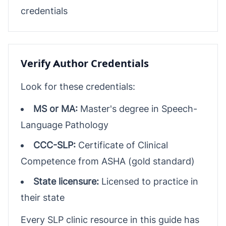
credentials
Verify Author Credentials
Look for these credentials:
MS or MA:
Master's degree in Speech-
Language Pathology
CCC-SLP:
Certificate of Clinical
Competence from ASHA (gold standard)
State licensure:
Licensed to practice in
their state
Every SLP clinic resource in this guide has