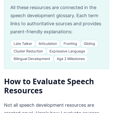
All these resources are connected in the
speech development glossary. Each term
links to authoritative sources and provides
parent-friendly explanations:
Late Talker
Articulation
Fronting
Gliding
Cluster Reduction
Expressive Language
Bilingual Development
Age 2 Milestones
How to Evaluate Speech
Resources
Not all speech development resources are