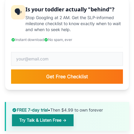
Is your toddler actually "behind"?
🗣️
Stop Googling at 2 AM. Get the SLP-informed
milestone checklist to know exactly when to wait
and when to seek help.
Instant download
No spam, ever
Get Free Checklist
FREE 7-day trial
•
Then $4.99 to own forever
Try Talk & Listen Free →