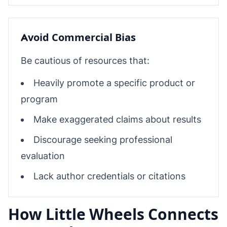
Avoid Commercial Bias
Be cautious of resources that:
Heavily promote a specific product or
program
Make exaggerated claims about results
Discourage seeking professional
evaluation
Lack author credentials or citations
How Little Wheels Connects