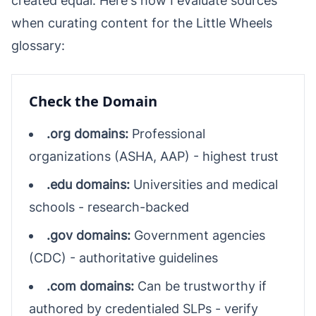
created equal. Here's how I evaluate sources
when curating content for the Little Wheels
glossary:
Check the Domain
.org domains:
Professional
organizations (ASHA, AAP) - highest trust
.edu domains:
Universities and medical
schools - research-backed
.gov domains:
Government agencies
(CDC) - authoritative guidelines
.com domains:
Can be trustworthy if
authored by credentialed SLPs - verify