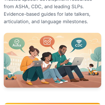
from ASHA, CDC, and leading SLPs.
Evidence-based guides for late talkers,
articulation, and language milestones.