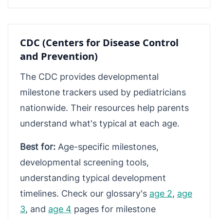
CDC (Centers for Disease Control
and Prevention)
The CDC provides developmental
milestone trackers used by pediatricians
nationwide. Their resources help parents
understand what's typical at each age.
Best for:
Age-specific milestones,
developmental screening tools,
understanding typical development
timelines. Check our glossary's
age 2
,
age
3
, and
age 4
pages for milestone