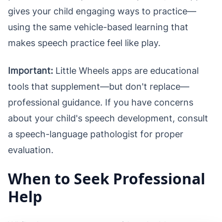
gives your child engaging ways to practice—
using the same vehicle-based learning that
makes speech practice feel like play.
Important:
Little Wheels apps are educational
tools that supplement—but don't replace—
professional guidance. If you have concerns
about your child's speech development, consult
a speech-language pathologist for proper
evaluation.
When to Seek Professional
Help