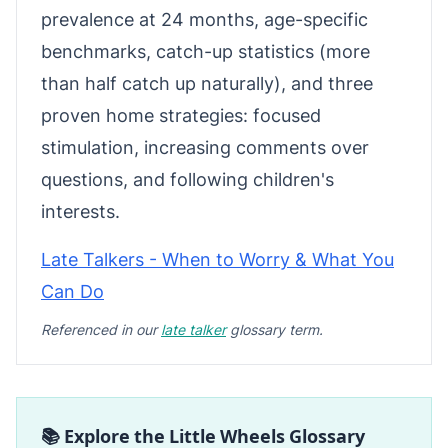
prevalence at 24 months, age-specific
benchmarks, catch-up statistics (more
than half catch up naturally), and three
proven home strategies: focused
stimulation, increasing comments over
questions, and following children's
interests.
Late Talkers - When to Worry & What You
Can Do
Referenced in our
late talker
glossary term.
📚 Explore the Little Wheels Glossary