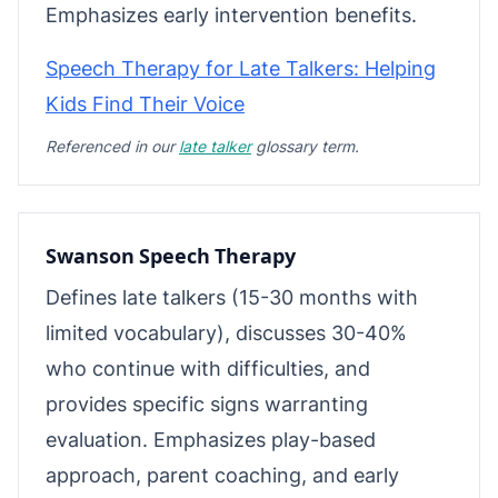
Emphasizes early intervention benefits.
Speech Therapy for Late Talkers: Helping
Kids Find Their Voice
Referenced in our
late talker
glossary term.
Swanson Speech Therapy
Defines late talkers (15-30 months with
limited vocabulary), discusses 30-40%
who continue with difficulties, and
provides specific signs warranting
evaluation. Emphasizes play-based
approach, parent coaching, and early