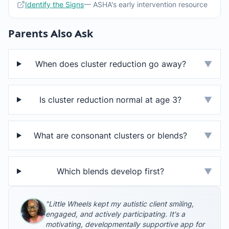
Identify the Signs
— ASHA's early intervention resource
Parents Also Ask
When does cluster reduction go away?
▼
Is cluster reduction normal at age 3?
▼
What are consonant clusters or blends?
▼
Which blends develop first?
▼
"Little Wheels kept my autistic client smiling,
engaged, and actively participating. It's a
motivating, developmentally supportive app for