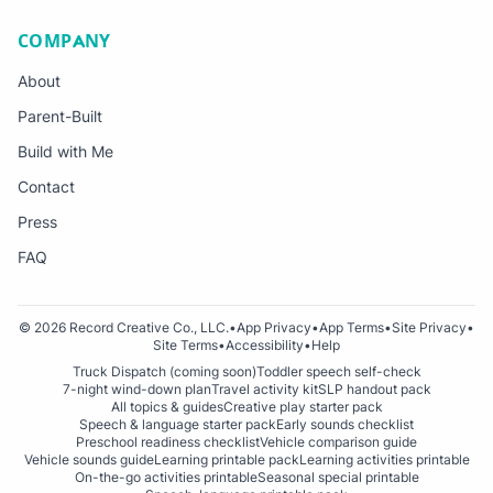
COMPANY
About
Parent-Built
Build with Me
Contact
Press
FAQ
© 2026 Record Creative Co., LLC.
•
App Privacy
•
App Terms
•
Site Privacy
•
Site Terms
•
Accessibility
•
Help
Truck Dispatch (coming soon)
Toddler speech self-check
7-night wind-down plan
Travel activity kit
SLP handout pack
All topics & guides
Creative play starter pack
Speech & language starter pack
Early sounds checklist
Preschool readiness checklist
Vehicle comparison guide
Vehicle sounds guide
Learning printable pack
Learning activities printable
On-the-go activities printable
Seasonal special printable