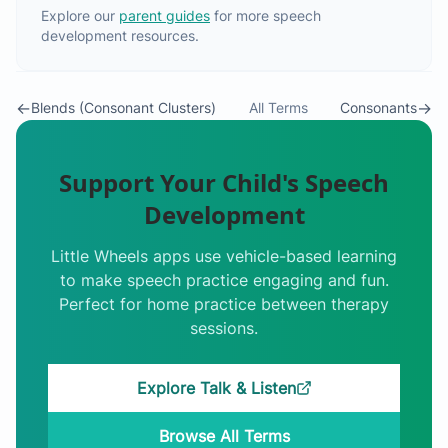
Explore our
parent guides
for more speech
development resources.
←
→
Blends (Consonant Clusters)
All Terms
Consonants
Support Your Child's Speech
Development
Little Wheels apps use vehicle-based learning
to make speech practice engaging and fun.
Perfect for home practice between therapy
sessions.
Explore Talk & Listen
Browse All Terms