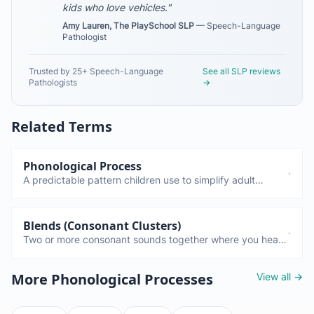
kids who love vehicles."
Amy Lauren, The PlaySchool SLP
— Speech-Language
Pathologist
Trusted by 25+ Speech-Language
See all SLP reviews
Pathologists
→
Related Terms
Phonological Process
A predictable pattern children use to simplify adult
speech. Fronting, stopping, gliding—these are all normal
and disappear by certain ages. Only a concern if they
persist too long.
Blends (Consonant Clusters)
Two or more consonant sounds together where you hear
each sound: TR in "truck," BL in "bulldozer," ST in
"steam." Children often simplify these (cluster reduction)
View all →
More Phonological Processes
until around age 4.