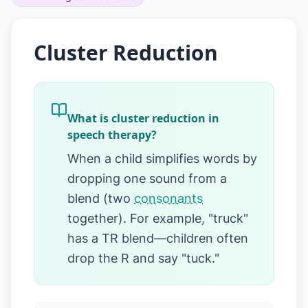
Cluster Reduction
What is cluster reduction in
speech therapy?
When a child simplifies words by
dropping one sound from a
blend (two
consonants
together). For example, "truck"
has a TR blend—children often
drop the R and say "tuck."