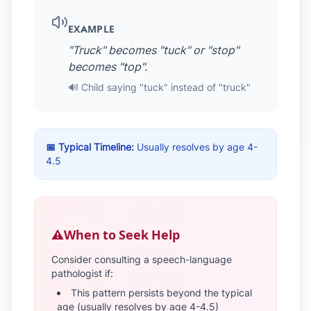
EXAMPLE
"Truck" becomes "tuck" or "stop"
becomes "top".
🔊 Child saying "tuck" instead of "truck"
📅 Typical Timeline:
Usually resolves by age 4-
4.5
⚠️
When to Seek Help
Consider consulting a speech-language
pathologist if:
This pattern persists beyond the typical
age (usually resolves by age 4-4.5)