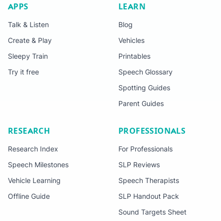
APPS
LEARN
Talk & Listen
Blog
Create & Play
Vehicles
Sleepy Train
Printables
Try it free
Speech Glossary
Spotting Guides
Parent Guides
RESEARCH
PROFESSIONALS
Research Index
For Professionals
Speech Milestones
SLP Reviews
Vehicle Learning
Speech Therapists
Offline Guide
SLP Handout Pack
Sound Targets Sheet