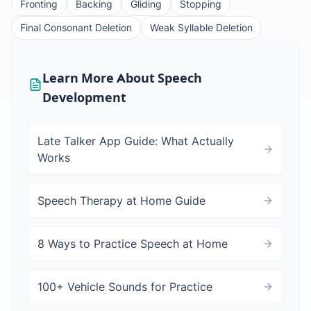
Fronting
Backing
Gliding
Stopping
Final Consonant Deletion
Weak Syllable Deletion
Learn More About Speech
Development
Late Talker App Guide: What Actually
Works
Speech Therapy at Home Guide
8 Ways to Practice Speech at Home
100+ Vehicle Sounds for Practice