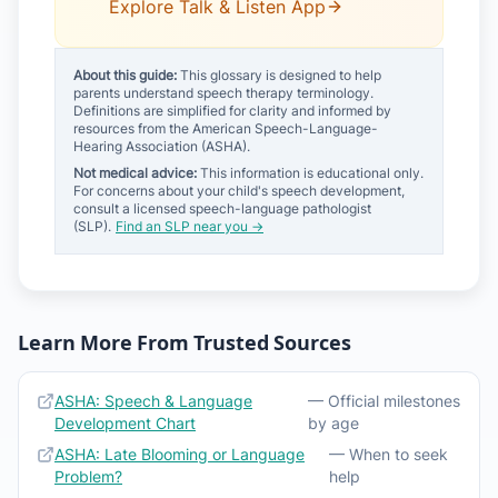
Explore Talk & Listen App
About this guide:
This glossary is designed to help
parents understand speech therapy terminology.
Definitions are simplified for clarity and informed by
resources from the American Speech-Language-
Hearing Association (ASHA).
Not medical advice:
This information is educational only.
For concerns about your child's speech development,
consult a licensed speech-language pathologist
(SLP).
Find an SLP near you →
Learn More From Trusted Sources
ASHA: Speech & Language
— Official milestones
Development Chart
by age
ASHA: Late Blooming or Language
— When to seek
Problem?
help