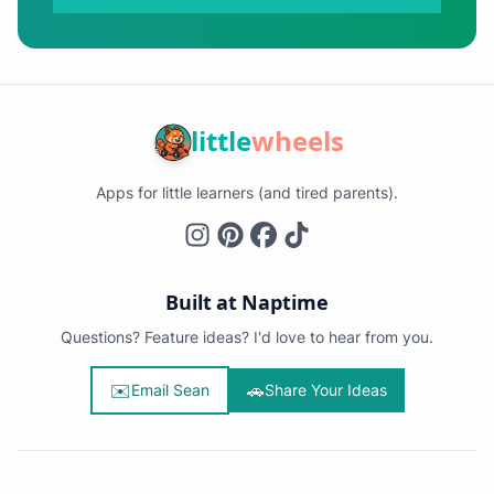
little
wheels
Apps for little learners (and tired parents).
Built at Naptime
Questions? Feature ideas? I'd love to hear from you.
✉️
🚗
Email Sean
Share Your Ideas