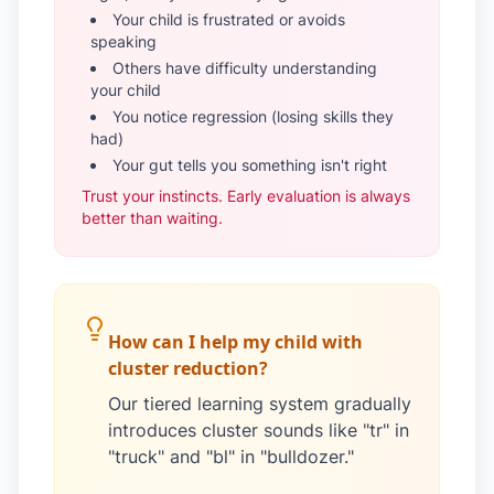
Your child is frustrated or avoids
speaking
Others have difficulty understanding
your child
You notice regression (losing skills they
had)
Your gut tells you something isn't right
Trust your instincts. Early evaluation is always
better than waiting.
How can I help my child with
cluster reduction?
Our tiered learning system gradually
introduces cluster sounds like "tr" in
"truck" and "bl" in "bulldozer."