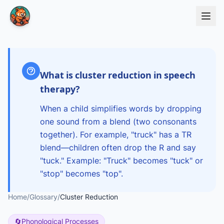
Skip to main content
What is cluster reduction in speech
therapy?
When a child simplifies words by dropping
one sound from a blend (two consonants
together). For example, "truck" has a TR
blend—children often drop the R and say
"tuck." Example: "Truck" becomes "tuck" or
"stop" becomes "top".
Home
/
Glossary
/
Cluster Reduction
🔄
Phonological Processes