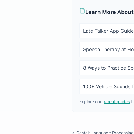
Learn More About
Late Talker App Guide
Speech Therapy at H
8 Ways to Practice S
100+ Vehicle Sounds f
Explore our
parent guides
f
←
Gestalt Language Processing