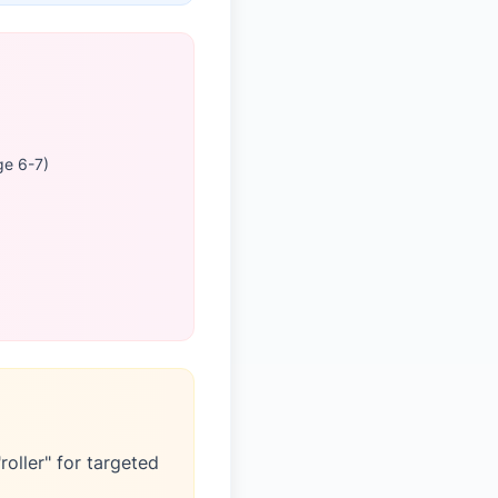
ge 6-7)
roller" for targeted