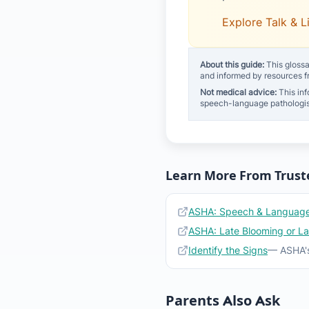
Explore Talk & L
About this guide:
This glossa
and informed by resources 
Not medical advice:
This inf
speech-language pathologis
Learn More From Trust
ASHA: Speech & Language
ASHA: Late Blooming or L
Identify the Signs
— ASHA's
Parents Also Ask