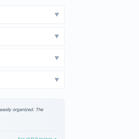
▼
▼
▼
▼
 easily organized. The
See all SLP reviews →