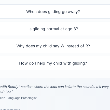
When does gliding go away?
Is gliding normal at age 3?
Why does my child say W instead of R?
How do I help my child with gliding?
 with Reddy" section where the kids can imitate the sounds. It's very
uch too."
ch-Language Pathologist
e Pathologists