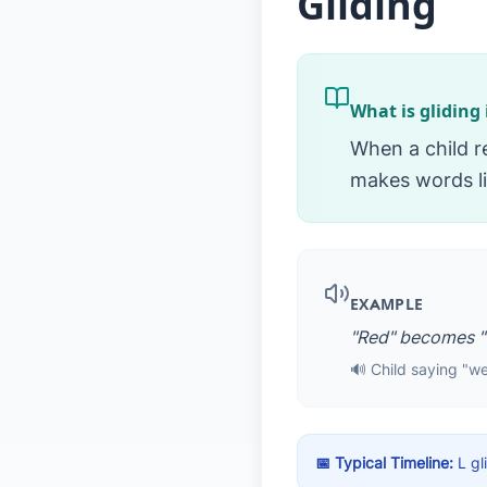
Gliding
What is gliding
When a child 
makes words li
EXAMPLE
"Red" becomes "
🔊 Child saying "we
📅 Typical Timeline:
L gl