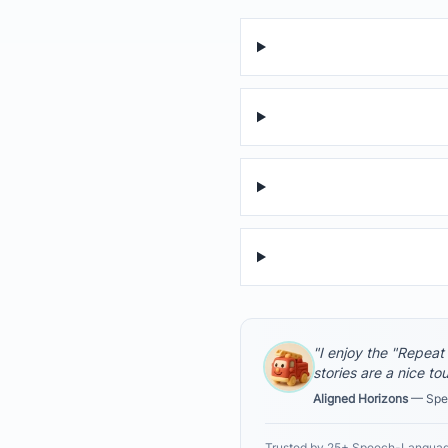
"I enjoy the "Repeat
stories are a nice to
Aligned Horizons
— Spee
Trusted by 25+ Speech-Languag