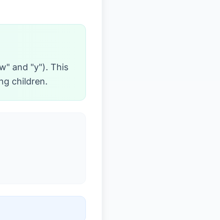
"w" and "y"). This
ng children.