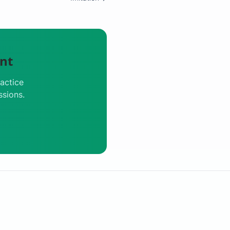
nt
actice
ssions.