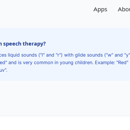
Apps
Abo
in speech therapy?
es liquid sounds ("l" and "r") with glide sounds ("w" and "y
wed" and is very common in young children. Example: "Red
uv".