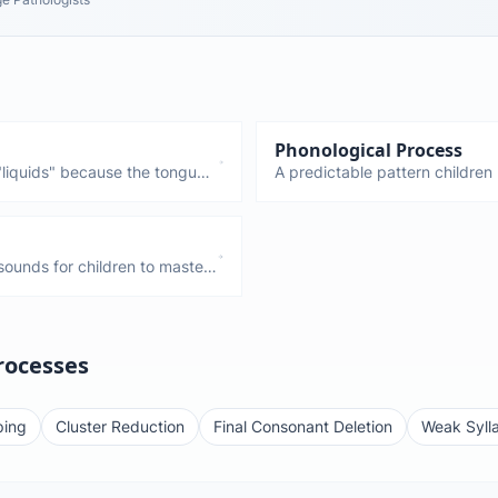
Phonological Process
liquids" because the tongue
A predictable pattern children 
ong the last sounds children
speech. Fronting, stopping, gl
ge 6-7). "Gliding" is when
and disappear by certain ages.
se sounds.
persist too long.
ounds for children to master.
ectly until ages 5-7. If your
ad of "rabbit," that's
rocesses
ping
Cluster Reduction
Final Consonant Deletion
Weak Sylla