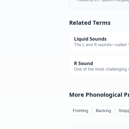
Related Terms
Liquid Sounds
The L and R sounds—called "
flows smoothly. These are am
master (L by age 5-6, R by a
children substitute W for the
R Sound
One of the most challenging s
Most children don't say R corr
4-year-old says "wabbit" inste
completely normal.
More Phonological P
Fronting
Backing
Stop