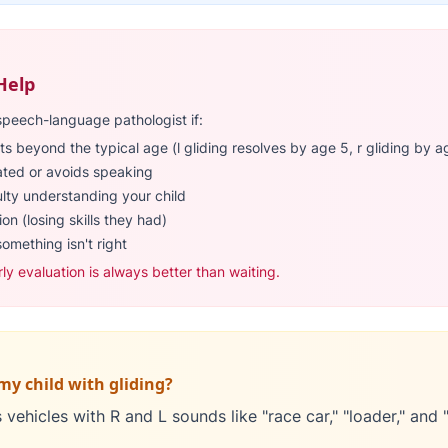
Help
speech-language pathologist if:
ts beyond the typical age (l gliding resolves by age 5, r gliding by a
rated or avoids speaking
ulty understanding your child
on (losing skills they had)
something isn't right
rly evaluation is always better than waiting.
my child with gliding?
vehicles with R and L sounds like "race car," "loader," and "