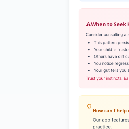
⚠️
When to Seek 
Consider consulting a 
This pattern persis
Your child is frust
Others have diffic
You notice regressi
Your gut tells you 
Trust your instincts. Ea
How can I help 
Our app features 
practice.