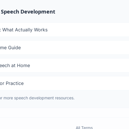
 Speech Development
: What Actually Works
ome Guide
peech at Home
or Practice
or more speech development resources.
All Terms