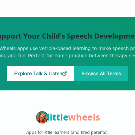
upport Your Child's Speech Developme
e Wheels apps use vehicle-based learning to make speech pr
ng and fun. Perfect for home practice between therapy se
Explore Talk & Listen
Browse All Terms
little
wheels
Apps for little learners (and tired parents).