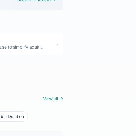
use to simplify adult
iding—these are all normal
 Only a concern if they
View all →
ble Deletion