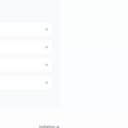
→
Imitation