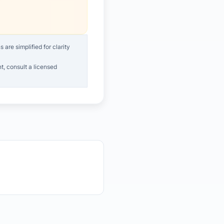
are simplified for clarity
t, consult a licensed