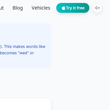
ut
Blog
Vehicles
Try it free
"). This makes words like
" becomes "wed" or