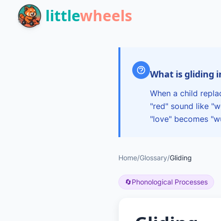
Skip to main content
little
wheels
What is gliding 
When a child replac
"red" sound like "
"love" becomes "w
Home
/
Glossary
/
Gliding
🔄
Phonological Processes