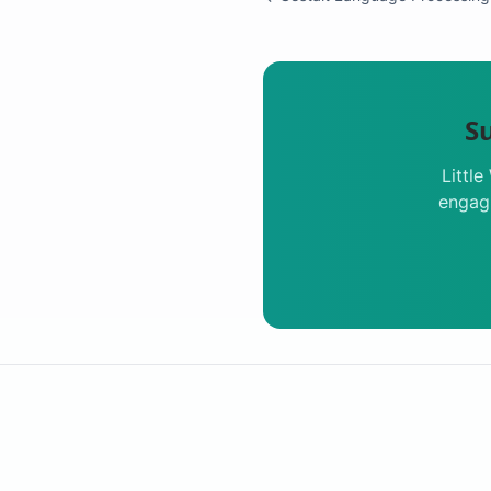
S
Littl
engagi