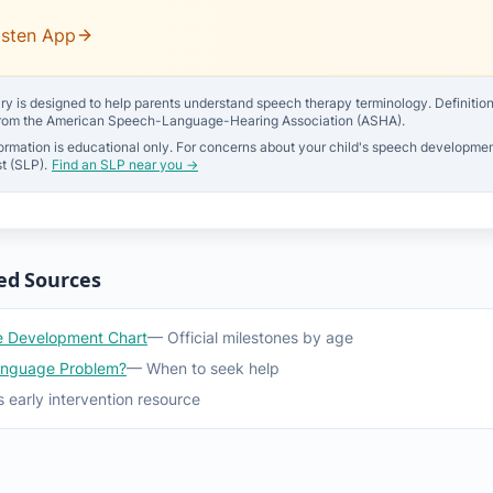
isten App
ry is designed to help parents understand speech therapy terminology. Definitions 
from the American Speech-Language-Hearing Association (ASHA).
ormation is educational only. For concerns about your child's speech developmen
t (SLP).
Find an SLP near you →
ed Sources
 Development Chart
— Official milestones by age
anguage Problem?
— When to seek help
 early intervention resource