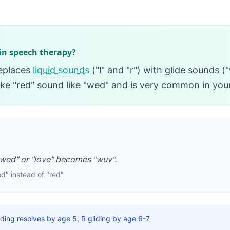
 in speech therapy?
replaces
liquid sounds
("l" and "r") with glide sounds (
ke "red" sound like "wed" and is very common in you
wed" or "love" becomes "wuv".
d" instead of "red"
iding resolves by age 5, R gliding by age 6-7