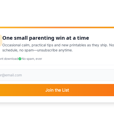
One small parenting win at a time
Occasional calm, practical tips and new printables as they ship. No
schedule, no spam—unsubscribe anytime.
ant download
No spam, ever
Join the List