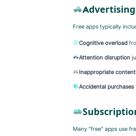
Advertising
Free apps typically incl
Cognitive overload
fro
Attention disruption
ju
Inappropriate conten
Accidental purchases
Subscriptio
Many "free" apps use fr