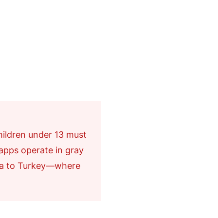
hildren under 13 must
 apps operate in gray
a to Turkey—where