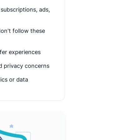
subscriptions, ads,
on't follow these
afer experiences
nd privacy concerns
ics or data