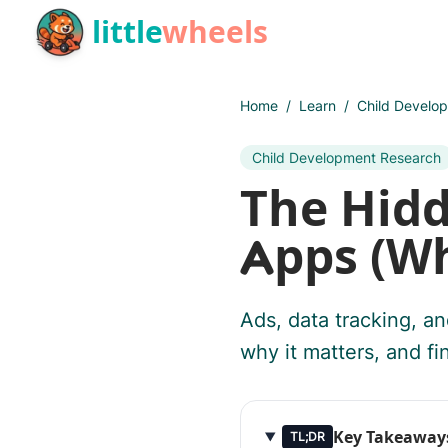
Skip to main content
little
wheels
Home
/
Learn
/
Child Develo
Child Development Research
The Hidd
Apps (Wh
Ads, data tracking, an
why it matters, and fin
Key Takeaway
TL;DR