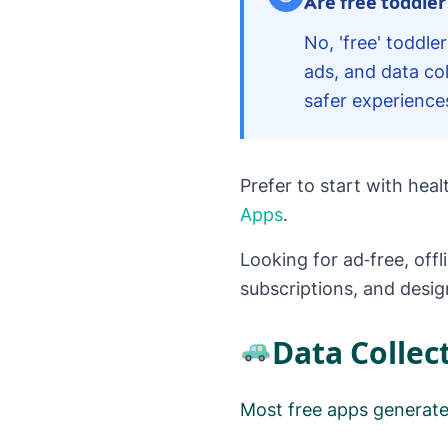
Are free toddler
No, 'free' toddl
ads, and data col
safer experience
Prefer to start with hea
Apps
.
Looking for ad‑free, offl
subscriptions, and desi
Data Collec
Most free apps generate 