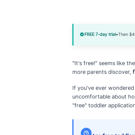
FREE 7-day trial
•
Then $4
"It's free!" seems like 
more parents discover,
If you've ever wondered
uncomfortable about how 
"free" toddler applicatio