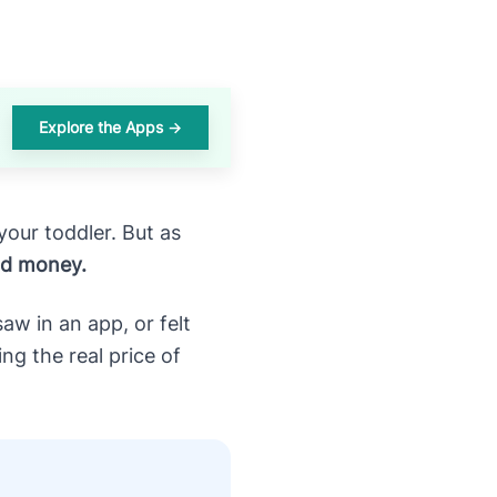
Explore the Apps →
your toddler. But as
nd money.
w in an app, or felt
g the real price of