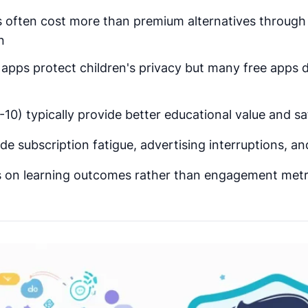
s often cost more than premium alternatives through 
n
pps protect children's privacy but many free apps d
10) typically provide better educational value and s
de subscription fatigue, advertising interruptions, a
s on learning outcomes rather than engagement metr