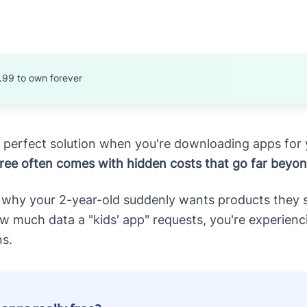
.99 to own forever
the perfect solution when you're downloading apps for 
free often comes with hidden costs that go far beyo
 why your 2-year-old suddenly wants products they sa
much data a "kids' app" requests, you're experiencin
ns.