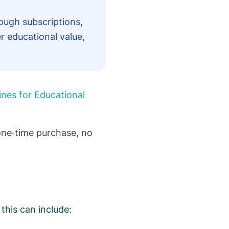
ough subscriptions,
r educational value,
ines for Educational
ne‑time purchase, no
this can include: