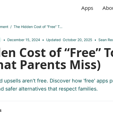
Apps
Abo
pment
/
The Hidden Cost of “Free” Toddler Apps (What Parents Miss)
•
December 15, 2024
•
Updated
October 20, 2025
•
Sean Rec
en Cost of “Free” T
at Parents Miss)
d upsells aren't free. Discover how 'free' apps pr
d safer alternatives that respect families.
s