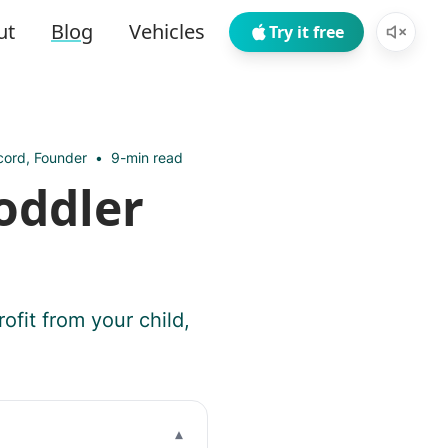
ut
Blog
Vehicles
Try it free
ord, Founder
•
9-min read
oddler
ofit from your child,
▾