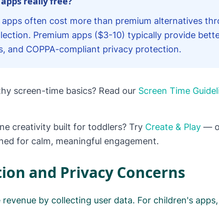
 apps really free?
er apps often cost more than premium alternatives thr
lection. Premium apps ($3-10) typically provide bette
s, and COPPA-compliant privacy protection.
lthy screen-time basics? Read our
Screen Time Guidel
ine creativity built for toddlers? Try
Create & Play
— o
gned for calm, meaningful engagement.
tion and Privacy Concerns
revenue by collecting user data. For children's apps, 