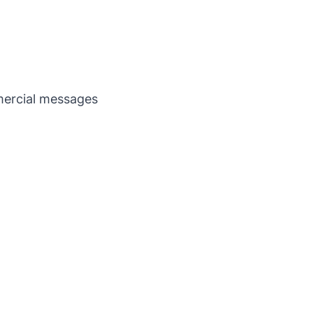
ercial messages