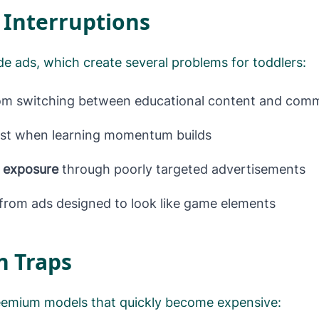
 Interruptions
ude ads, which create several problems for toddlers:
m switching between educational content and comm
st when learning momentum builds
t exposure
through poorly targeted advertisements
from ads designed to look like game elements
n Traps
eemium models that quickly become expensive: