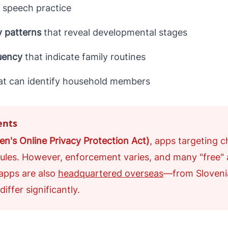
 speech practice
y patterns
that reveal developmental stages
uency
that indicate family routines
at can identify household members
ents
n's Online Privacy Protection Act)
, apps targeting c
 rules. However, enforcement varies, and many "free"
apps are also
headquartered overseas
—from Sloveni
iffer significantly.