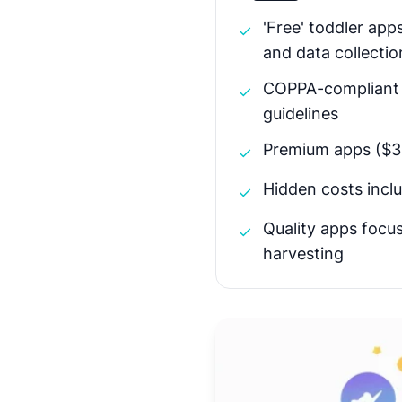
'Free' toddler app
✓
and data collectio
COPPA-compliant a
✓
guidelines
Premium apps ($3-
✓
Hidden costs inclu
✓
Quality apps focu
✓
harvesting