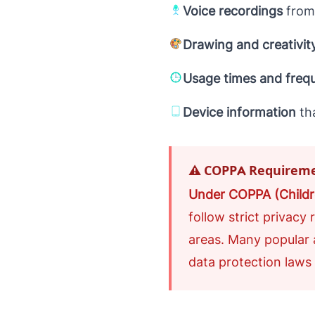
Voice recordings
from
Drawing and creativit
Usage times and freq
Device information
th
⚠️ COPPA Requirem
Under COPPA (Childre
follow strict privacy
areas. Many popular 
data protection laws d