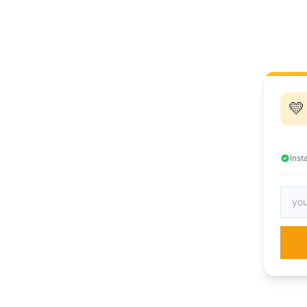
💛
Inst