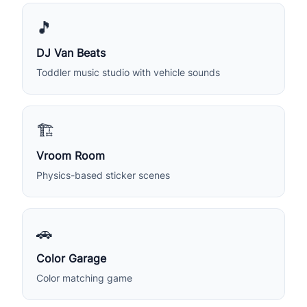
🎵
DJ Van Beats
Toddler music studio with vehicle sounds
🏗️
Vroom Room
Physics-based sticker scenes
🚗
Color Garage
Color matching game