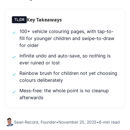
Key Takeaways
TL;DR
100+ vehicle colouring pages, with tap-to-
✓
fill for younger children and swipe-to-draw
for older
Infinite undo and auto-save, so nothing is
✓
ever ruined or lost
Rainbow brush for children not yet choosing
✓
colours deliberately
Mess-free: the whole point is no cleanup
✓
afterwards
Sean Record, Founder
•
November 25, 2025
•
6-min read