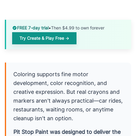
FREE 7-day trial
•
Then $4.99 to own forever
Try Create & Play Free →
Coloring supports fine motor
development, color recognition, and
creative expression. But real crayons and
markers aren't always practical—car rides,
restaurants, waiting rooms, or anytime
cleanup isn't an option.
Pit Stop Paint was designed to deliver the