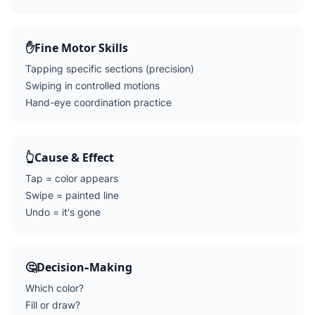
✋
Fine Motor Skills
Tapping specific sections (precision)
Swiping in controlled motions
Hand-eye coordination practice
👆
Cause & Effect
Tap = color appears
Swipe = painted line
Undo = it's gone
🤔
Decision-Making
Which color?
Fill or draw?