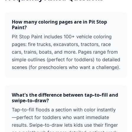
How many coloring pages are in Pit Stop
Paint?
Pit Stop Paint includes 100+ vehicle coloring
pages: fire trucks, excavators, tractors, race
cars, trains, boats, and more. Pages range from
simple outlines (perfect for toddlers) to detailed
scenes (for preschoolers who want a challenge).
What's the difference between tap-to-fill and
swipe-to-draw?
Tap-to-fill floods a section with color instantly
—perfect for toddlers who want immediate
results. Swipe-to-draw lets kids use their finger