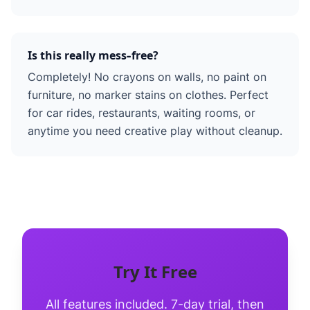
Is this really mess-free?
Completely! No crayons on walls, no paint on
furniture, no marker stains on clothes. Perfect
for car rides, restaurants, waiting rooms, or
anytime you need creative play without cleanup.
Try It Free
All features included. 7-day trial, then