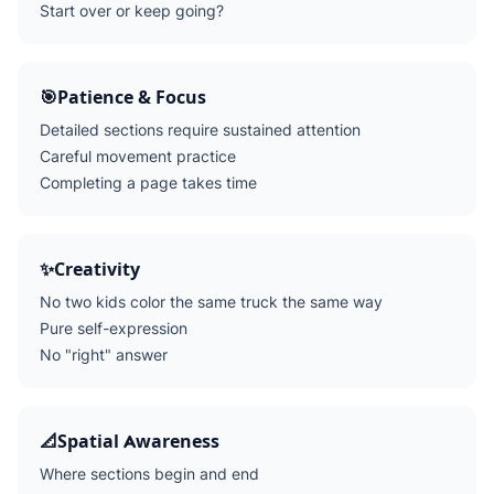
Start over or keep going?
🎯
Patience & Focus
Detailed sections require sustained attention
Careful movement practice
Completing a page takes time
✨
Creativity
No two kids color the same truck the same way
Pure self-expression
No "right" answer
📐
Spatial Awareness
Where sections begin and end