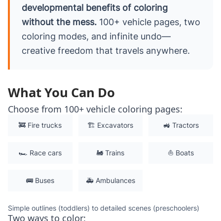
developmental benefits of coloring
without the mess.
100+ vehicle pages, two
coloring modes, and infinite undo—
creative freedom that travels anywhere.
What You Can Do
Choose from 100+ vehicle coloring pages:
🚒 Fire trucks
🏗️ Excavators
🚜 Tractors
🏎️ Race cars
🚂 Trains
⛵ Boats
🚌 Buses
🚑 Ambulances
Simple outlines (toddlers) to detailed scenes (preschoolers)
Two ways to color: