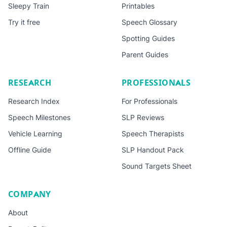
Sleepy Train
Printables
Try it free
Speech Glossary
Spotting Guides
Parent Guides
RESEARCH
PROFESSIONALS
Research Index
For Professionals
Speech Milestones
SLP Reviews
Vehicle Learning
Speech Therapists
Offline Guide
SLP Handout Pack
Sound Targets Sheet
COMPANY
About