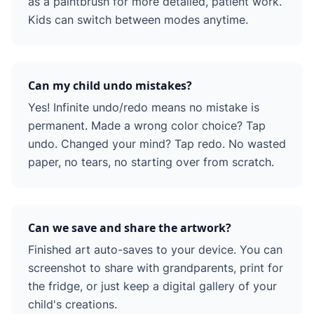
as a paintbrush for more detailed, patient work.
Kids can switch between modes anytime.
Can my child undo mistakes?
Yes! Infinite undo/redo means no mistake is
permanent. Made a wrong color choice? Tap
undo. Changed your mind? Tap redo. No wasted
paper, no tears, no starting over from scratch.
Can we save and share the artwork?
Finished art auto-saves to your device. You can
screenshot to share with grandparents, print for
the fridge, or just keep a digital gallery of your
child's creations.