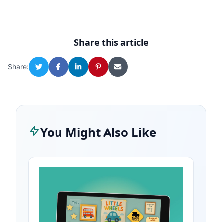
Share this article
Share:
You Might Also Like