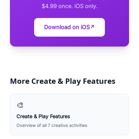
$4.99 once. iOS only.
Download on iOS
↗
More Create & Play Features
🎨
Create & Play Features
Overview of all 7 creative activities