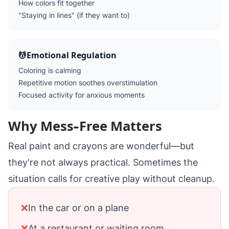
How colors fit together
"Staying in lines" (if they want to)
💆
Emotional Regulation
Coloring is calming
Repetitive motion soothes overstimulation
Focused activity for anxious moments
Why Mess-Free Matters
Real paint and crayons are wonderful—but
they're not always practical. Sometimes the
situation calls for creative play without cleanup.
❌
In the car or on a plane
❌
At a restaurant or waiting room