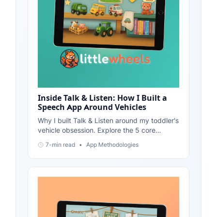
Inside Talk & Listen: How I Built a
Speech App Around Vehicles
Why I built Talk & Listen around my toddler's
vehicle obsession. Explore the 5 core
features: Vehicle Showroom, Vehicle Tales,
7-min read
•
App Methodologies
Phoneme Soundboard, Call-and-Response,
and Mini-Games.