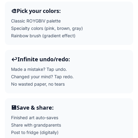
🎨
Pick your colors:
Classic ROYGBIV palette
Specialty colors (pink, brown, gray)
Rainbow brush (gradient effect)
↩️
Infinite undo/redo:
Made a mistake? Tap undo.
Changed your mind? Tap redo.
No wasted paper, no tears
💾
Save & share:
Finished art auto-saves
Share with grandparents
Post to fridge (digitally)