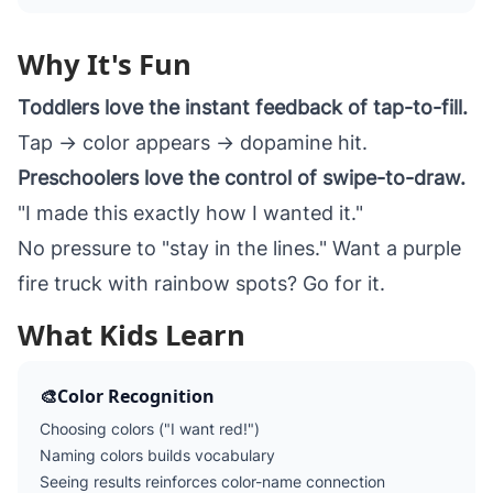
Why It's Fun
Toddlers love the instant feedback of tap-to-fill.
Tap → color appears → dopamine hit.
Preschoolers love the control of swipe-to-draw.
"I made this exactly how I wanted it."
No pressure to "stay in the lines." Want a purple
fire truck with rainbow spots? Go for it.
What Kids Learn
🎨
Color Recognition
Choosing colors ("I want red!")
Naming colors builds vocabulary
Seeing results reinforces color-name connection