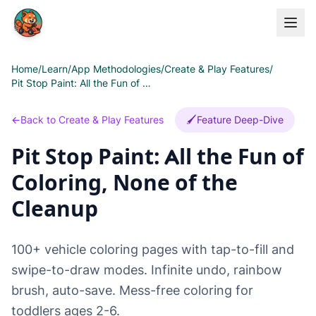
Skip to main content
Home
/
Learn
/
App Methodologies
/
Create & Play Features
/
Pit Stop Paint: All the Fun of Coloring, None of the Cleanup
←
Back to Create & Play Features
🖌️
Feature Deep-Dive
Pit Stop Paint: All the Fun of
Coloring, None of the
Cleanup
100+ vehicle coloring pages with tap-to-fill and
swipe-to-draw modes. Infinite undo, rainbow
brush, auto-save. Mess-free coloring for
toddlers ages 2-6.