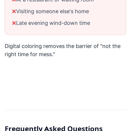
❌
Visiting someone else's home
❌
Late evening wind-down time
Digital coloring removes the barrier of "not the
right time for mess."
Frequently Asked Questions