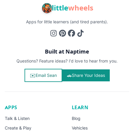
little
wheels
Apps for little learners (and tired parents).
Built at Naptime
Questions? Feature ideas? I'd love to hear from you.
✉️
🚗
Email Sean
Share Your Ideas
APPS
LEARN
Talk & Listen
Blog
Create & Play
Vehicles