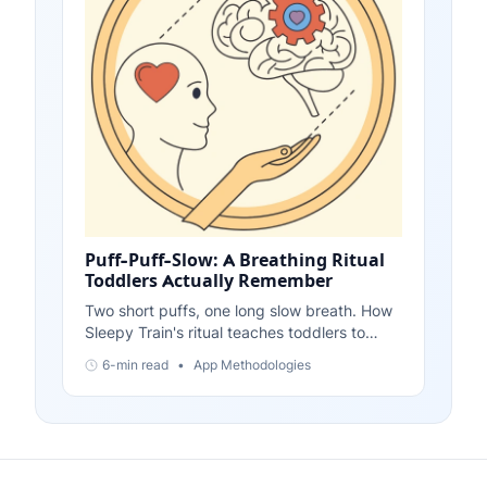
Puff-Puff-Slow: A Breathing Ritual
Toddlers Actually Remember
Two short puffs, one long slow breath. How
Sleepy Train's ritual teaches toddlers to
breathe out slowly - and how to teach it with
6-min read
•
App Methodologies
no app at all.