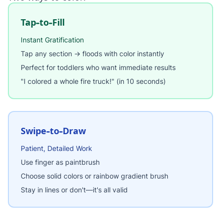
Tap-to-Fill
Instant Gratification
Tap any section → floods with color instantly
Perfect for toddlers who want immediate results
"I colored a whole fire truck!" (in 10 seconds)
Swipe-to-Draw
Patient, Detailed Work
Use finger as paintbrush
Choose solid colors or rainbow gradient brush
Stay in lines or don't—it's all valid