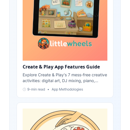
Create & Play App Features Guide
Explore Create & Play's 7 mess-free creative
activities: digital art, DJ mixing, piano,
physics stickers, color games, and more.
9-min read
•
App Methodologies
Perfect for ages 2-6.