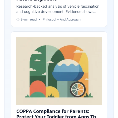
Research-backed analysis of vehicle fascination
and cognitive development. Evidence shows
transportation interests build systematic thinking,
9-min read
•
Philosophy And Approach
spatial reasoning, and problem-solving skills
foundational to engineering. Updated November
2025.
COPPA Compliance for Parents:
Protect Your Toddler from Apps That