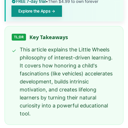
FREE 7-day trial
•
Then $4.99 to own forever
Explore the Apps →
Key Takeaways
TL;DR
This article explains the Little Wheels
✓
philosophy of interest-driven learning.
It covers how honoring a child's
fascinations (like vehicles) accelerates
development, builds intrinsic
motivation, and creates lifelong
learners by turning their natural
curiosity into a powerful educational
tool.