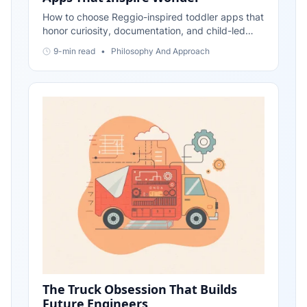
How to choose Reggio-inspired toddler apps that
honor curiosity, documentation, and child-led
projects—plus simple ways to extend learning
9-min read
•
Philosophy And Approach
beyond the screen.
The Truck Obsession That Builds
Future Engineers