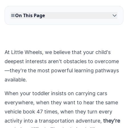
On This Page
At Little Wheels, we believe that your child's
deepest interests aren't obstacles to overcome
—they're the most powerful learning pathways
available.
When your toddler insists on carrying cars
everywhere, when they want to hear the same
vehicle book 47 times, when they turn every
activity into a transportation adventure,
they're