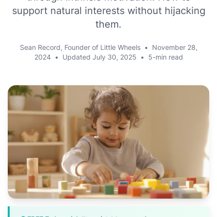
support natural interests without hijacking
them.
Sean Record, Founder of Little Wheels
•
November 28,
2024
•
Updated
July 30, 2025
•
5-min read