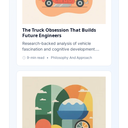
The Truck Obsession That Builds
Future Engineers
Research-backed analysis of vehicle
fascination and cognitive development.
Evidence shows transportation interests
9-min read
•
Philosophy And Approach
build systematic thinking, spatial reasoning,
and problem-solving skills foundational to
engineering. Updated November 2025.