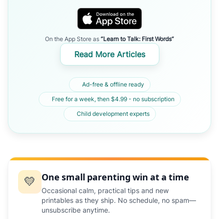
On the App Store as
“Learn to Talk: First Words”
Read More Articles
Ad-free & offline ready
Free for a week, then $4.99 - no subscription
Child development experts
One small parenting win at a time
💛
Occasional calm, practical tips and new
printables as they ship. No schedule, no spam—
unsubscribe anytime.