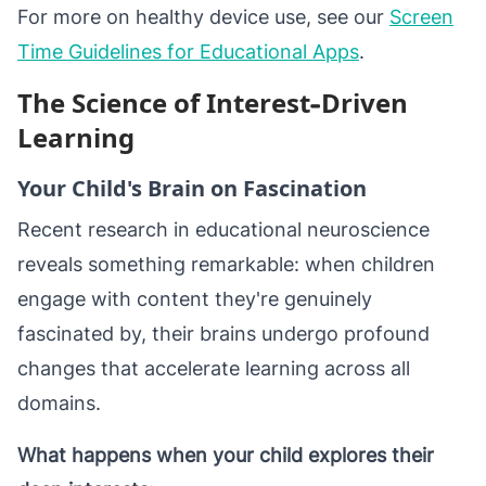
For more on healthy device use, see our
Screen
Time Guidelines for Educational Apps
.
The Science of Interest-Driven
Learning
Your Child's Brain on Fascination
Recent research in educational neuroscience
reveals something remarkable: when children
engage with content they're genuinely
fascinated by, their brains undergo profound
changes that accelerate learning across all
domains.
What happens when your child explores their