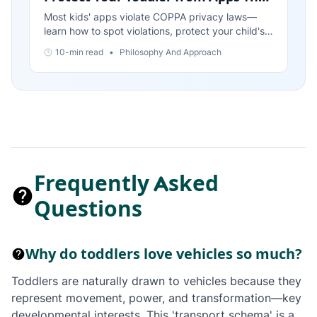
Violate Privacy Laws
Most kids' apps violate COPPA privacy laws—
learn how to spot violations, protect your child's
data, and choose apps that respect privacy by
10-min read
•
Philosophy And Approach
design.
Frequently Asked
Questions
Why do toddlers love vehicles so much?
Toddlers are naturally drawn to vehicles because they
represent movement, power, and transformation—key
developmental interests. This 'transport schema' is a