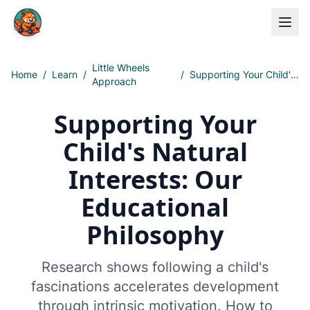
Skip to main content
Little Wheels
Home
/
Learn
/
/
Supporting Your Child's Natural Interests: Our Educational Philosophy
Approach
Supporting Your
Child's Natural
Interests: Our
Educational
Philosophy
Research shows following a child's
fascinations accelerates development
through intrinsic motivation. How to