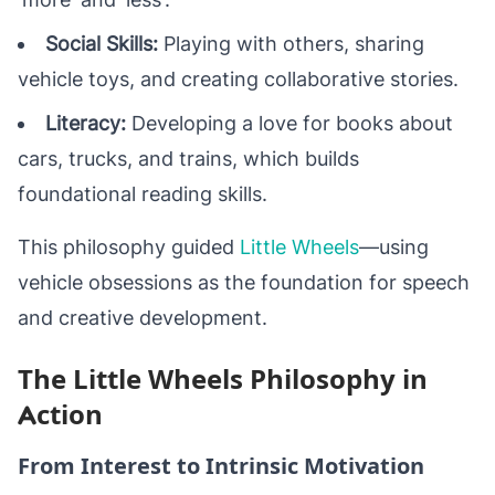
Social Skills:
Playing with others, sharing
vehicle toys, and creating collaborative stories.
Literacy:
Developing a love for books about
cars, trucks, and trains, which builds
foundational reading skills.
This philosophy guided
Little Wheels
—using
vehicle obsessions as the foundation for speech
and creative development.
The Little Wheels Philosophy in
Action
From Interest to Intrinsic Motivation