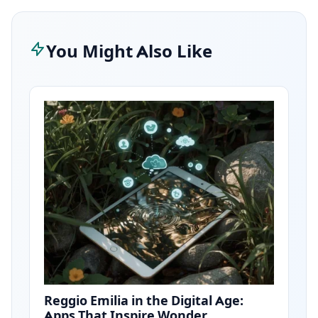
You Might Also Like
Reggio Emilia in the Digital Age:
Apps That Inspire Wonder