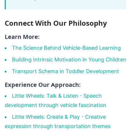
Connect With Our Philosophy
Learn More:
The Science Behind Vehicle-Based Learning
Building Intrinsic Motivation in Young Children
Transport Schema in Toddler Development
Experience Our Approach:
Little Wheels: Talk & Listen
- Speech
development through vehicle fascination
Little Wheels: Create & Play
- Creative
expression through transportation themes