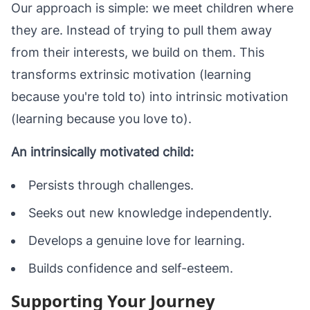
Our approach is simple: we meet children where
they are. Instead of trying to pull them away
from their interests, we build on them. This
transforms extrinsic motivation (learning
because you're told to) into intrinsic motivation
(learning because you love to).
An intrinsically motivated child:
Persists through challenges.
Seeks out new knowledge independently.
Develops a genuine love for learning.
Builds confidence and self-esteem.
Supporting Your Journey