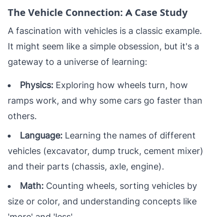
The Vehicle Connection: A Case Study
A fascination with vehicles is a classic example.
It might seem like a simple obsession, but it's a
gateway to a universe of learning:
Physics:
Exploring how wheels turn, how
ramps work, and why some cars go faster than
others.
Language:
Learning the names of different
vehicles (excavator, dump truck, cement mixer)
and their parts (chassis, axle, engine).
Math:
Counting wheels, sorting vehicles by
size or color, and understanding concepts like
'more' and 'less'.