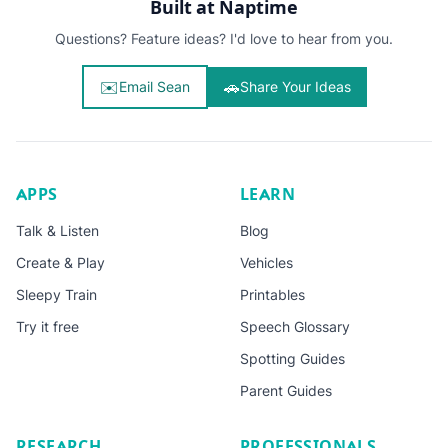
Built at Naptime
Questions? Feature ideas? I'd love to hear from you.
✉️
🚗
Email Sean
Share Your Ideas
APPS
LEARN
Talk & Listen
Blog
Create & Play
Vehicles
Sleepy Train
Printables
Try it free
Speech Glossary
Spotting Guides
Parent Guides
RESEARCH
PROFESSIONALS