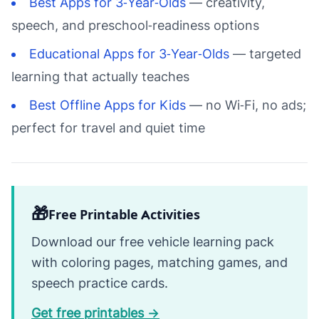
Best Apps for 3‑Year‑Olds
— creativity,
speech, and preschool‑readiness options
Educational Apps for 3‑Year‑Olds
— targeted
learning that actually teaches
Best Offline Apps for Kids
— no Wi‑Fi, no ads;
perfect for travel and quiet time
🎁
Free Printable Activities
Download our free vehicle learning pack
with coloring pages, matching games, and
speech practice cards.
Get free printables →