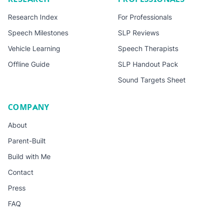
Research Index
For Professionals
Speech Milestones
SLP Reviews
Vehicle Learning
Speech Therapists
Offline Guide
SLP Handout Pack
Sound Targets Sheet
COMPANY
About
Parent-Built
Build with Me
Contact
Press
FAQ