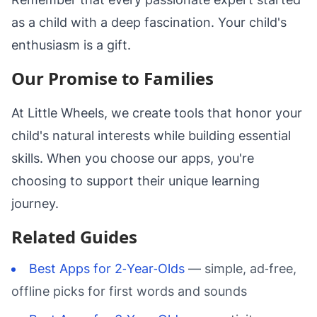
as a child with a deep fascination. Your child's
enthusiasm is a gift.
Our Promise to Families
At Little Wheels, we create tools that honor your
child's natural interests while building essential
skills. When you choose our apps, you're
choosing to support their unique learning
journey.
Related Guides
Best Apps for 2‑Year‑Olds
— simple, ad‑free,
offline picks for first words and sounds