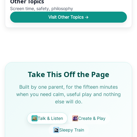
Other Topics
Screen time, safety, philosophy
Visit Other Topics →
Take This Off the Page
Built by one parent, for the fifteen minutes
when you need calm, useful play and nothing
else will do.
Talk & Listen
Create & Play
Sleepy Train