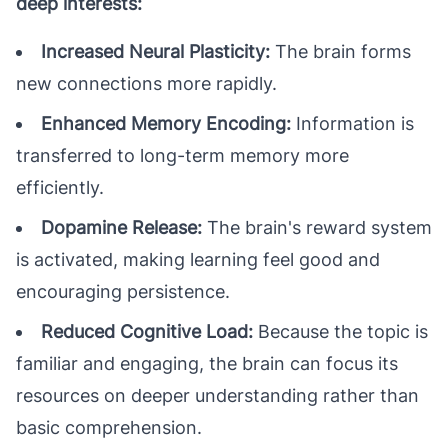
deep interests:
Increased Neural Plasticity:
The brain forms
new connections more rapidly.
Enhanced Memory Encoding:
Information is
transferred to long-term memory more
efficiently.
Dopamine Release:
The brain's reward system
is activated, making learning feel good and
encouraging persistence.
Reduced Cognitive Load:
Because the topic is
familiar and engaging, the brain can focus its
resources on deeper understanding rather than
basic comprehension.