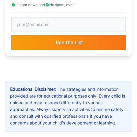
Instant download
No spam, ever
Join the List
Educational Disclaimer:
The strategies and information
provided are for educational purposes only. Every child is
unique and may respond differently to various
approaches. Always supervise activities to ensure safety
and consult with qualified professionals if you have
concerns about your child's development or learning.