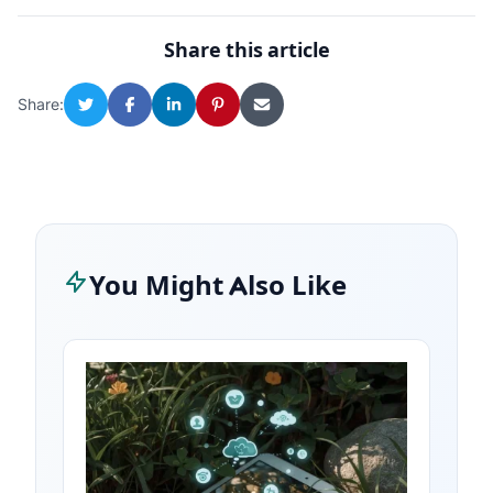
Share this article
Share:
You Might Also Like