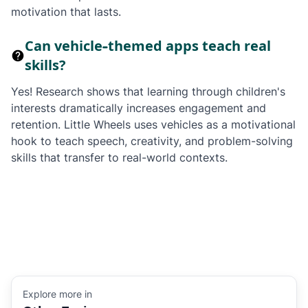
motivation that lasts.
Can vehicle-themed apps teach real
skills?
Yes! Research shows that learning through children's
interests dramatically increases engagement and
retention. Little Wheels uses vehicles as a motivational
hook to teach speech, creativity, and problem-solving
skills that transfer to real-world contexts.
Explore more in