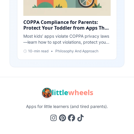
COPPA Compliance for Parents:
Protect Your Toddler from Apps That
Violate Privacy Laws
Most kids' apps violate COPPA privacy laws
—learn how to spot violations, protect your
child's data, and choose apps that respect
10-min read
•
Philosophy And Approach
privacy by design.
little
wheels
Apps for little learners (and tired parents).