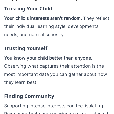
Trusting Your Child
Your child's interests aren't random.
They reflect
their individual learning style, developmental
needs, and natural curiosity.
Trusting Yourself
You know your child better than anyone.
Observing what captures their attention is the
most important data you can gather about how
they learn best.
Finding Community
Supporting intense interests can feel isolating.
Remember that every passionate expert started