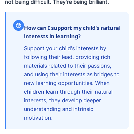
not being difficult. They're being brilliant.
How can I support my child's natural
interests in learning?
Support your child's interests by
following their lead, providing rich
materials related to their passions,
and using their interests as bridges to
new learning opportunities. When
children learn through their natural
interests, they develop deeper
understanding and intrinsic
motivation.