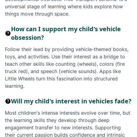
universal stage of learning where kids explore how
things move through space.
How can I support my child's vehicle
obsession?
Follow their lead by providing vehicle-themed books,
toys, and activities. Use their interest as a bridge to
teach other skills like counting (wheels), colors (fire
truck red), and speech (vehicle sounds). Apps like
Little Wheels turn this fascination into structured
learning.
Will my child's interest in vehicles fade?
Most children's intense interests evolve over time, but
the learning skills they develop through deep
engagement transfer to new interests. Supporting
their current passion builds confidence and intrinsic