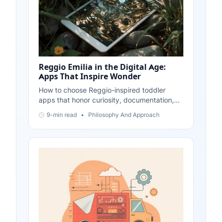
Reggio Emilia in the Digital Age:
Apps That Inspire Wonder
How to choose Reggio-inspired toddler
apps that honor curiosity, documentation,
and child-led projects—plus simple ways to
9-min read
•
Philosophy And Approach
extend learning beyond the screen.