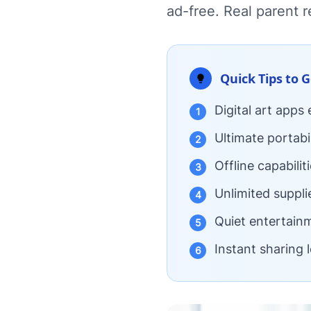
ad-free. Real parent r
Quick Tips to 
Digital art apps
1
Ultimate portabi
2
Offline capabili
3
Unlimited suppli
4
Quiet entertainm
5
Instant sharing 
6