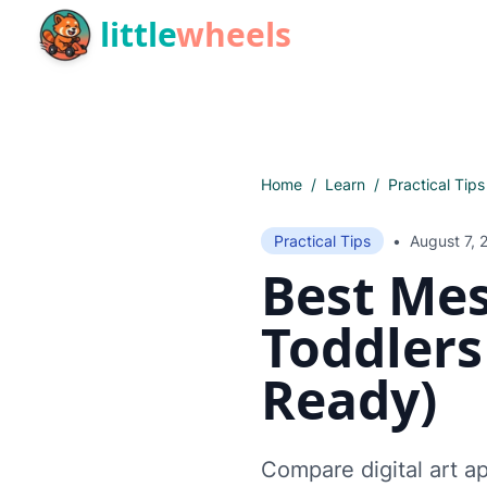
Skip to main content
little
wheels
Home
/
Learn
/
Practical Tips
Practical Tips
•
August 7, 
Best Mes
Toddlers
Ready)
Compare digital art ap