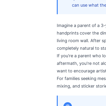
can use what the
Imagine a parent of a 3-
handprints cover the di
living room wall. After 
completely natural to st
If you're a parent who lo
aftermath, you're not a
want to encourage artist
For families seeking mes
mixing, and sticker stor