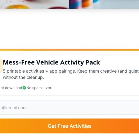
Mess-Free Vehicle Activity Pack
5 printable activities + app pairings. Keep them creative (and quiet
without the cleanup.
ant download
No spam, ever
Get Free Activities