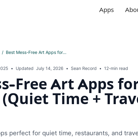
Apps
Abo
/
Best Mess-Free Art Apps for Toddlers (Quiet Time + Travel Ready)
2025
•
Updated
July 14, 2026
•
Sean Record
•
12-min read
s-Free Art Apps fo
 (Quiet Time + Trav
ps perfect for quiet time, restaurants, and trave