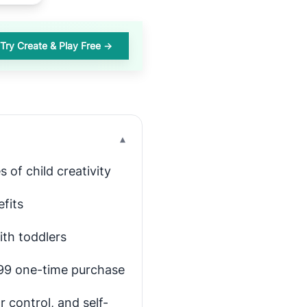
Try Create & Play Free →
▾
 of child creativity
efits
ith toddlers
4.99 one-time purchase
r control, and self-