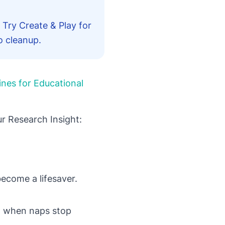
 Try Create & Play for
o cleanup.
ines for Educational
r Research Insight:
become a lifesaver.
ot when naps stop