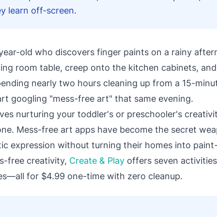
y learn off-screen.
year-old who discovers finger paints on a rainy afte
ning room table, creep onto the kitchen cabinets, an
spending nearly two hours cleaning up from a 15-minute
art googling "mess-free art" that same evening.
ves nurturing your toddler's or preschooler's creativi
lone. Mess-free art apps have become the secret we
ic expression without turning their homes into paint
s-free creativity,
Create & Play
offers seven activities
ies—all for $4.99 one-time with zero cleanup.