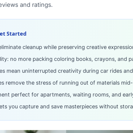
eviews and ratings.
Get Started
 eliminate cleanup while preserving creative expressio
lity: no more packing coloring books, crayons, and p
ties mean uninterrupted creativity during car rides and
es remove the stress of running out of materials mid-
ent perfect for apartments, waiting rooms, and earl
lets you capture and save masterpieces without stora