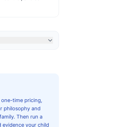
 one-time pricing,
ir philosophy and
 family. Then run a
d evidence your child