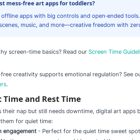
t mess‑free art apps for toddlers?
 offline apps with big controls and open‑ended tools.
r scenes, music, and more—creative freedom with zer
lthy screen-time basics? Read our
Screen Time Guidel
ree creativity supports emotional regulation? See ou
ers
.
t Time and Rest Time
their nap but still needs downtime, digital art apps 
them for quiet time:
lm engagement
- Perfect for the quiet time sweet sp