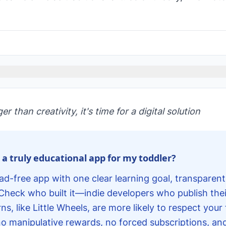
 than creativity, it's time for a digital solution
a truly educational app for my toddler?
ad-free app with one clear learning goal, transparent
. Check who built it—indie developers who publish the
ns, like Little Wheels, are more likely to respect your
 no manipulative rewards, no forced subscriptions, an