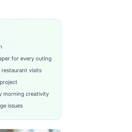
n
aper for every outing
 restaurant visits
project
y morning creativity
ge issues