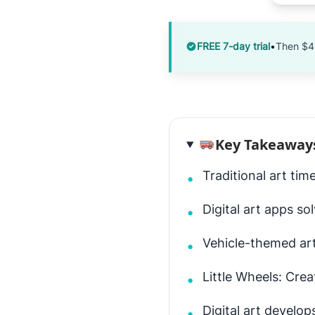
FREE 7-day trial
•
Then $4
Key Takeaway
Traditional art tim
•
Digital art apps so
•
Vehicle-themed art
•
Little Wheels: Cre
•
Digital art develops
•