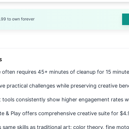
.99 to own forever
s
e often requires 45+ minutes of cleanup for 15 minutes
lve practical challenges while preserving creative ben
 tools consistently show higher engagement rates w
ate & Play offers comprehensive creative suite for $
 same skills as traditional art: color theory, fine moto