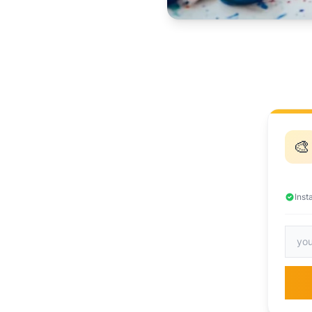
🎨
Inst