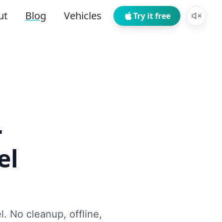
ut
Blog
Vehicles
Try it free
r
el
l. No cleanup, offline,