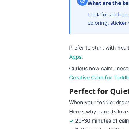
What are the bes
Look for ad‑free,
coloring, sticke
Prefer to start with hea
Apps
.
Curious how calm, mess‑f
Creative Calm for Toddl
Perfect for Quie
When your toddler drops 
Here's why parents love 
✓
20-30 minutes of ca