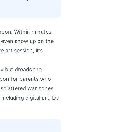
rnoon. Within minutes,
d even show up on the
 art session, it's
ty but dreads the
apon for parents who
-splattered war zones.
 including digital art, DJ