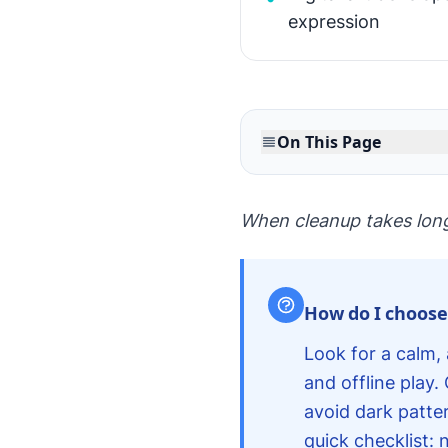
expression
On This Page
When cleanup takes longer
How do I choose 
Look for a calm, 
and offline play
avoid dark patter
quick checklist: