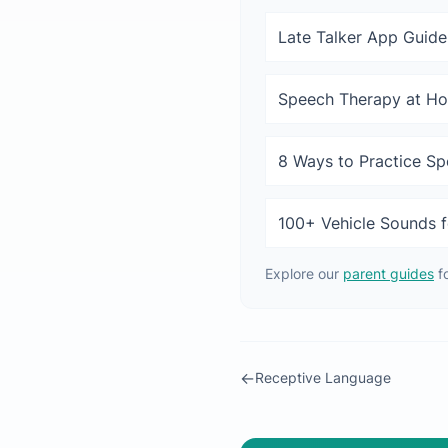
Late Talker App Guide
Speech Therapy at H
8 Ways to Practice S
100+ Vehicle Sounds f
Explore our
parent guides
f
←
Receptive Language