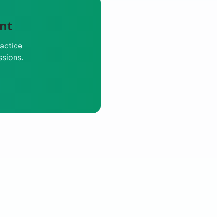
nt
actice
ssions.