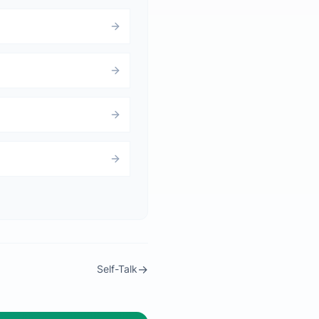
→
Self-Talk