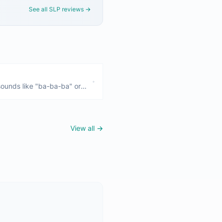
See all SLP reviews →
ounds like "ba-ba-ba" or
nths and is a crucial
 No babbling by 9 months is
View all →