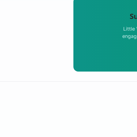
S
Littl
engagi