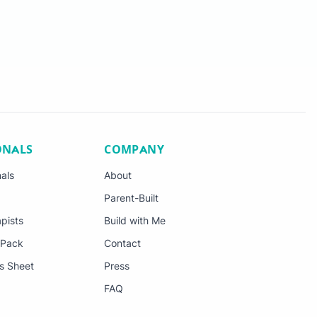
ONALS
COMPANY
nals
About
Parent-Built
pists
Build with Me
 Pack
Contact
s Sheet
Press
FAQ