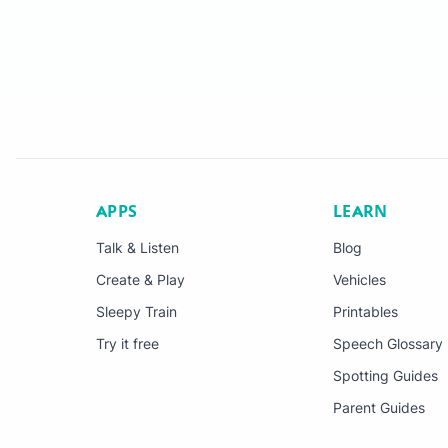
APPS
LEARN
Talk & Listen
Blog
Create & Play
Vehicles
Sleepy Train
Printables
Try it free
Speech Glossary
Spotting Guides
Parent Guides