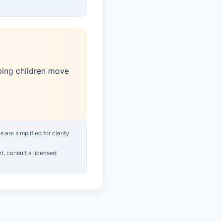
ping children move
are simplified for clarity
t, consult a licensed