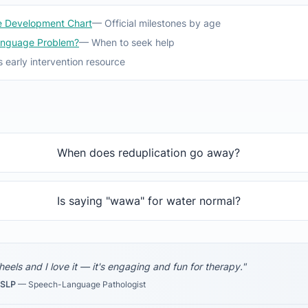
 Development Chart
— Official milestones by age
anguage Problem?
— When to seek help
 early intervention resource
When does reduplication go away?
Is saying "wawa" for water normal?
Wheels and I love it — it's engaging and fun for therapy."
-SLP
— Speech-Language Pathologist