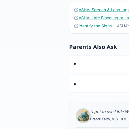
ASHA: Speech & Language
ASHA: Late Blooming or L
Identify the Signs
— ASHA's
Parents Also Ask
"I got to use Little 
Brandi Keith, M.S. CCC