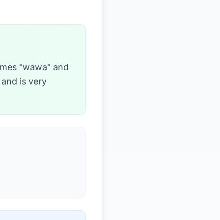
comes "wawa" and
 and is very