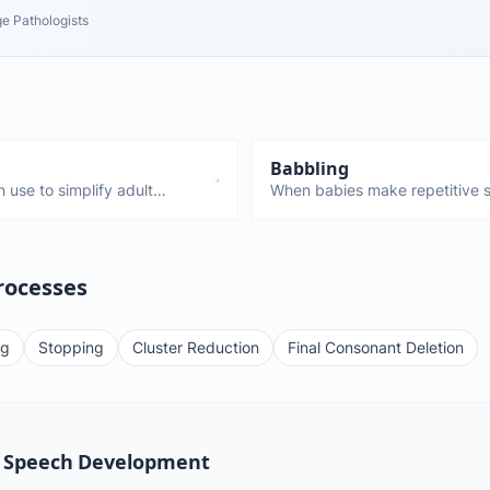
e Pathologists
Babbling
 use to simplify adult
When babies make repetitive s
gliding—these are all normal
"da-da-da." Starts around 6 mo
s. Only a concern if they
stepping stone to first words.
a red flag.
rocesses
ng
Stopping
Cluster Reduction
Final Consonant Deletion
 Speech Development