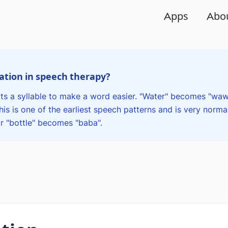
Apps
Abo
cation in speech therapy?
ts a syllable to make a word easier. "Water" becomes "waw
is is one of the earliest speech patterns and is very norma
 "bottle" becomes "baba".