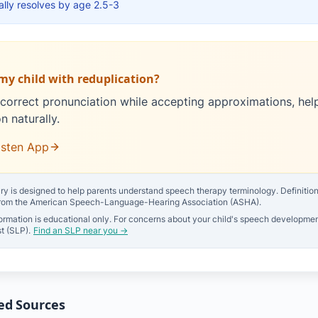
lly resolves by age 2.5-3
my child with reduplication?
correct pronunciation while accepting approximations, hel
n naturally.
isten App
ry is designed to help parents understand speech therapy terminology. Definitions 
from the American Speech-Language-Hearing Association (ASHA).
ormation is educational only. For concerns about your child's speech developmen
t (SLP).
Find an SLP near you →
ed Sources