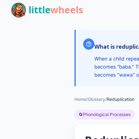
Skip to main content
little
wheels
What is redupli
When a child repea
becomes "baba." Th
becomes "wawa" or
Home
/
Glossary
/
Reduplication
🔄
Phonological Processes