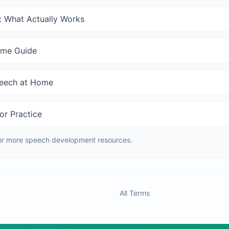
: What Actually Works
ome Guide
peech at Home
or Practice
or more speech development resources.
All Terms