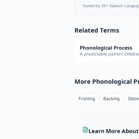
Trusted by 25+ Speech-Languag
Related Terms
Phonological Process
A predictable pattern children
speech. Fronting, stopping, 
and disappear by certain age
persist too long.
More Phonological P
Fronting
Backing
Glidi
Learn More About