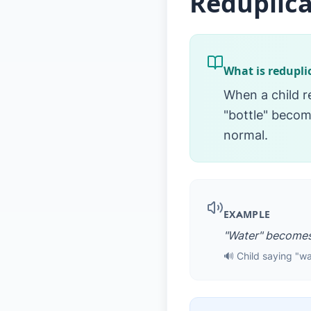
Reduplica
What is redupli
When a child r
"bottle" become
normal.
EXAMPLE
"Water" becomes
🔊 Child saying "w