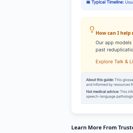
📅 Typical Timeline:
Usua
How can I help 
Our app models 
past reduplicatio
Explore Talk & L
About this guide:
This glossa
and informed by resources 
Not medical advice:
This inf
speech-language pathologis
Learn More From Trust