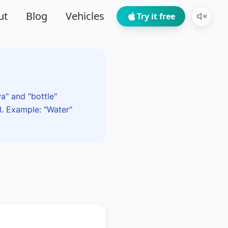
ut
Blog
Vehicles
Try it free
a" and "bottle"
l. Example: "Water"