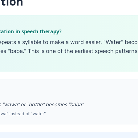
tion
cation in speech therapy?
epeats a syllable to make a word easier. "Water" be
s "baba." This is one of the earliest speech patterns
 "wawa" or "bottle" becomes "baba".
awa" instead of "water"