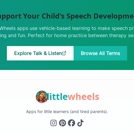
upport Your Child's Speech Developme
e Wheels apps use vehicle-based learning to make speech pr
ng and fun. Perfect for home practice between therapy se
Explore Talk & Listen
Browse All Terms
little
wheels
Apps for little learners (and tired parents).