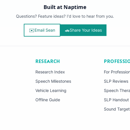
Built at Naptime
Questions? Feature ideas? I'd love to hear from you.
✉️
🚗
Email Sean
Share Your Ideas
RESEARCH
PROFESSI
Research Index
For Professio
Speech Milestones
SLP Reviews
Vehicle Learning
Speech Thera
Offline Guide
SLP Handout
Sound Target