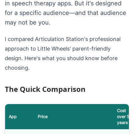
in speech therapy apps. But it's designed
for a specific audience—and that audience
may not be you.
I compared Articulation Station's professional
approach to Little Wheels' parent-friendly
design. Here's what you should know before
choosing.
The Quick Comparison
Cost
App
Price
over 5
years
Articulation Station versus Little Wheels: cost, offline support and 