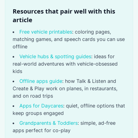
Resources that pair well with this
article
Free vehicle printables
: coloring pages,
matching games, and speech cards you can use
offline
Vehicle hubs & spotting guides
: ideas for
real-world adventures with vehicle-obsessed
kids
Offline apps guide
: how Talk & Listen and
Create & Play work on planes, in restaurants,
and on road trips
Apps for Daycares
: quiet, offline options that
keep groups engaged
Grandparents & Toddlers
: simple, ad-free
apps perfect for co-play