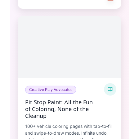
Creative Play Advocates
Pit Stop Paint: All the Fun
of Coloring, None of the
Cleanup
100+ vehicle coloring pages with tap-to-fill
and swipe-to-draw modes. Infinite undo,