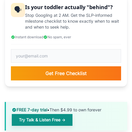
Is your toddler actually "behind"?
🗣️
Stop Googling at 2 AM. Get the SLP-informed
milestone checklist to know exactly when to wait
and when to seek help.
Instant download
No spam, ever
Get Free Checklist
FREE 7-day trial
•
Then $4.99 to own forever
Try Talk & Listen Free →