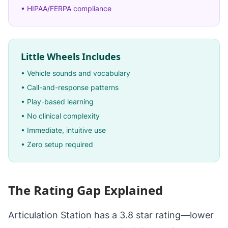
• HIPAA/FERPA compliance
Little Wheels Includes
• Vehicle sounds and vocabulary
• Call-and-response patterns
• Play-based learning
• No clinical complexity
• Immediate, intuitive use
• Zero setup required
The Rating Gap Explained
Articulation Station has a 3.8 star rating—lower