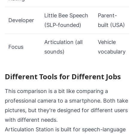
Little Bee Speech
Parent-
Developer
(SLP-founded)
built (USA)
Articulation (all
Vehicle
Focus
sounds)
vocabulary
Different Tools for Different Jobs
This comparison is a bit like comparing a
professional camera to a smartphone. Both take
pictures, but they're designed for different users
with different needs.
Articulation Station is built for speech-language