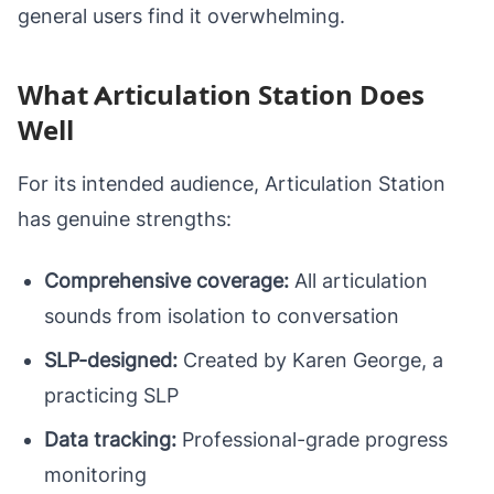
general users find it overwhelming.
What Articulation Station Does
Well
For its intended audience, Articulation Station
has genuine strengths:
Comprehensive coverage:
All articulation
sounds from isolation to conversation
SLP-designed:
Created by Karen George, a
practicing SLP
Data tracking:
Professional-grade progress
monitoring