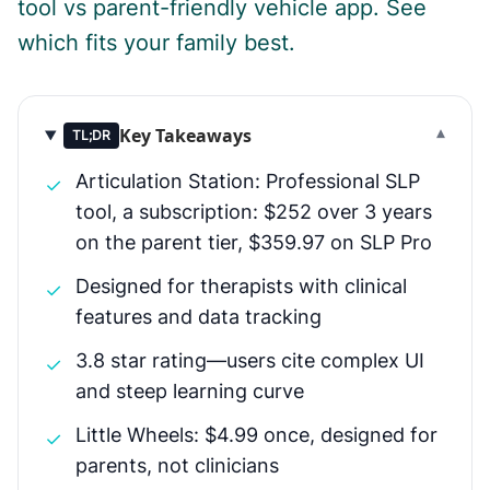
tool vs parent-friendly vehicle app. See
which fits your family best.
Key Takeaways
▾
TL;DR
Articulation Station: Professional SLP
✓
tool, a subscription: $252 over 3 years
on the parent tier, $359.97 on SLP Pro
Designed for therapists with clinical
✓
features and data tracking
3.8 star rating—users cite complex UI
✓
and steep learning curve
Little Wheels: $4.99 once, designed for
✓
parents, not clinicians