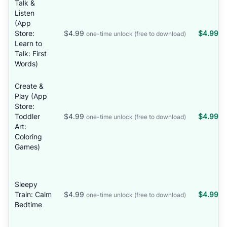
Talk &
Listen
(App
Store:
$4.99
$4.99
one-time unlock (free to download)
Learn to
Talk: First
Words)
Create &
Play (App
Store:
Toddler
$4.99
$4.99
one-time unlock (free to download)
Art:
Coloring
Games)
Sleepy
Train: Calm
$4.99
$4.99
one-time unlock (free to download)
Bedtime