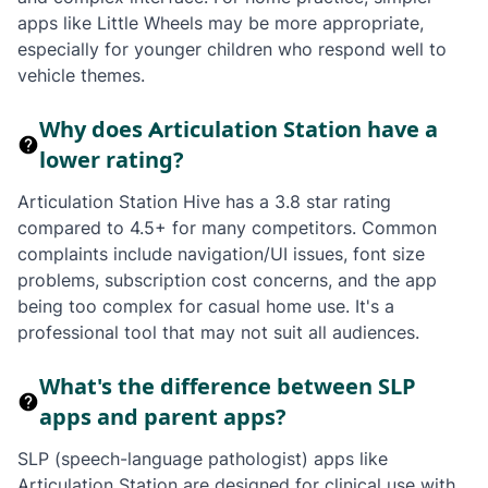
apps like Little Wheels may be more appropriate,
especially for younger children who respond well to
vehicle themes.
Why does Articulation Station have a
lower rating?
Articulation Station Hive has a 3.8 star rating
compared to 4.5+ for many competitors. Common
complaints include navigation/UI issues, font size
problems, subscription cost concerns, and the app
being too complex for casual home use. It's a
professional tool that may not suit all audiences.
What's the difference between SLP
apps and parent apps?
SLP (speech-language pathologist) apps like
Articulation Station are designed for clinical use with