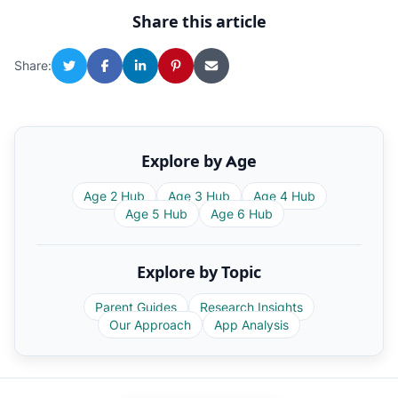
Share this article
Share:
Explore by Age
Age 2 Hub
Age 3 Hub
Age 4 Hub
Age 5 Hub
Age 6 Hub
Explore by Topic
Parent Guides
Research Insights
Our Approach
App Analysis