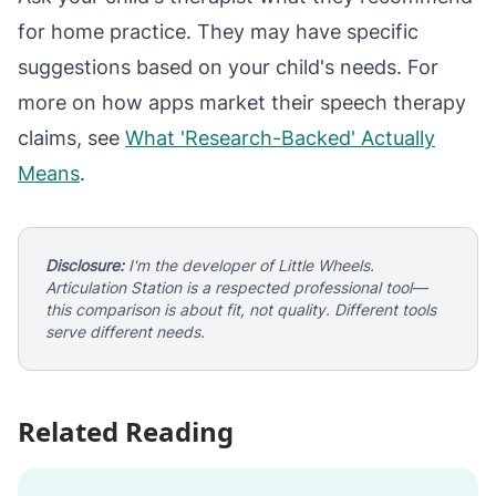
for home practice. They may have specific
suggestions based on your child's needs. For
more on how apps market their speech therapy
claims, see
What 'Research-Backed' Actually
Means
.
Disclosure:
I'm the developer of Little Wheels.
Articulation Station is a respected professional tool—
this comparison is about fit, not quality. Different tools
serve different needs.
Related Reading