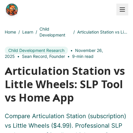
Skip to main content
Child
Home
/
Learn
/
/
Articulation Station vs Little Wheels: SLP Tool vs Home App
Development
Child Development Research
•
November 26,
2025
•
Sean Record, Founder
•
9-min read
Articulation Station vs
Little Wheels: SLP Tool
vs Home App
Compare Articulation Station (subscription)
vs Little Wheels ($4.99). Professional SLP