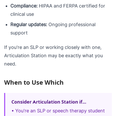
Compliance:
HIPAA and FERPA certified for
clinical use
Regular updates:
Ongoing professional
support
If you're an SLP or working closely with one,
Articulation Station may be exactly what you
need.
When to Use Which
Consider Articulation Station if...
• You're an SLP or speech therapy student