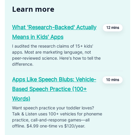
Learn more
What 'Research-Backed' Actually
12 mins
Means in Kids' Apps
I audited the research claims of 15+ kids'
apps. Most are marketing language, not
peer-reviewed science. Here's how to tell the
difference.
Apps Like Speech Blubs: Vehicle-
10 mins
Based Speech Practice (100+
Words)
Want speech practice your toddler loves?
Talk & Listen uses 100+ vehicles for phoneme
practice, call-and-response games—all
offline. $4.99 one-time vs $120/year.