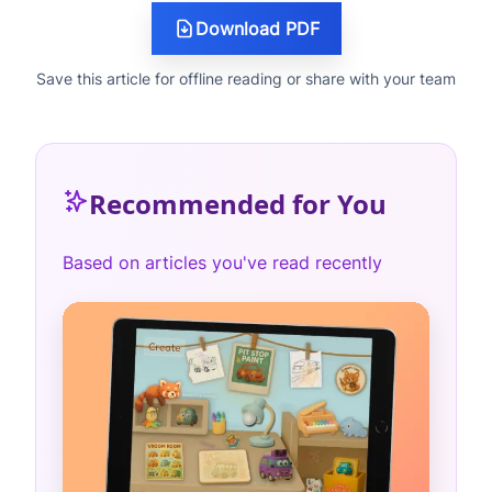
Download PDF
Save this article for offline reading or share with your team
Recommended for You
Based on articles you've read recently