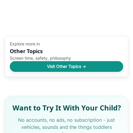
Explore more in
Other Topics
Screen time, safety, philosophy
Visit Other Topics →
Want to Try It With Your Child?
No accounts, no ads, no subscription - just
vehicles, sounds and the things toddlers