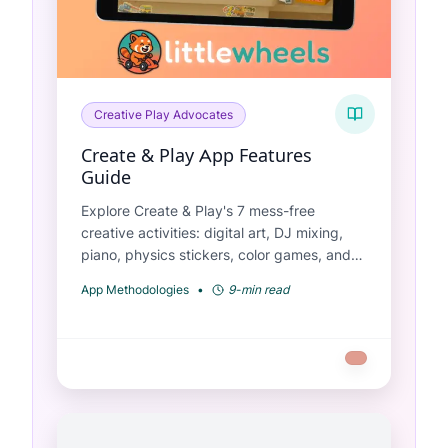
Creative Play Advocates
Create & Play App Features
Guide
Explore Create & Play's 7 mess-free
creative activities: digital art, DJ mixing,
piano, physics stickers, color games, and
more. Perfect for ages 2-6.
App Methodologies
•
9-min read