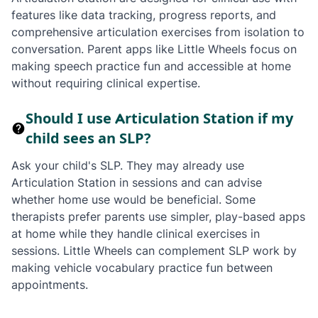
features like data tracking, progress reports, and
comprehensive articulation exercises from isolation to
conversation. Parent apps like Little Wheels focus on
making speech practice fun and accessible at home
without requiring clinical expertise.
Should I use Articulation Station if my
child sees an SLP?
Ask your child's SLP. They may already use
Articulation Station in sessions and can advise
whether home use would be beneficial. Some
therapists prefer parents use simpler, play-based apps
at home while they handle clinical exercises in
sessions. Little Wheels can complement SLP work by
making vehicle vocabulary practice fun between
appointments.