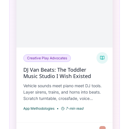
Creative Play Advocates
DJ Van Beats: The Toddler
Music Studio I Wish Existed
Vehicle sounds meet piano meet DJ tools.
Layer sirens, trains, and horns into beats.
Scratch turntable, crossfade, voice
recording—all designed for ages 2-6.
App Methodologies
•
7-min read