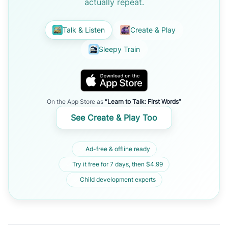
actually repeat.
Talk & Listen
Create & Play
Sleepy Train
On the App Store as
“Learn to Talk: First Words”
See Create & Play Too
Ad-free & offline ready
Try it free for 7 days, then $4.99
Child development experts