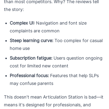
than most competitors. Why? The reviews tell
the story:
Complex UI:
Navigation and font size
complaints are common
Steep learning curve:
Too complex for casual
home use
Subscription fatigue:
Users question ongoing
cost for limited new content
Professional focus:
Features that help SLPs
may confuse parents
This doesn't mean Articulation Station is bad—it
means it's designed for professionals, and