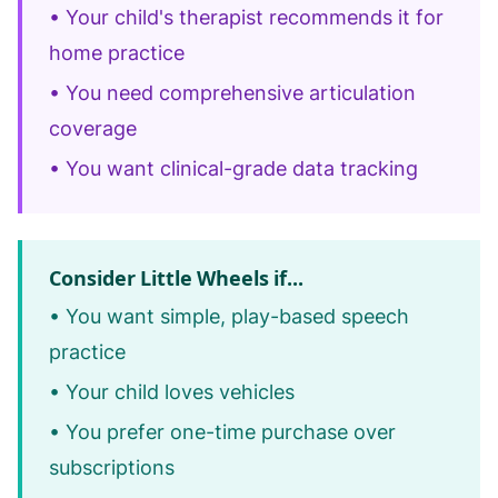
• Your child's therapist recommends it for
home practice
• You need comprehensive articulation
coverage
• You want clinical-grade data tracking
Consider Little Wheels if...
• You want simple, play-based speech
practice
• Your child loves vehicles
• You prefer one-time purchase over
subscriptions