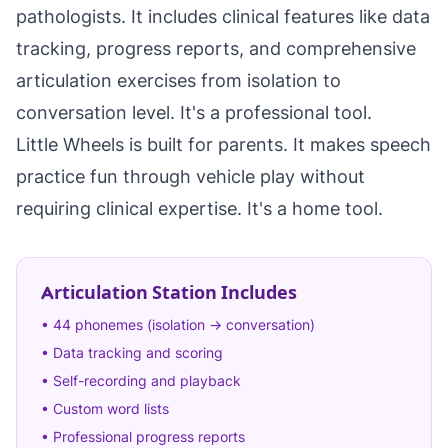
pathologists. It includes clinical features like data
tracking, progress reports, and comprehensive
articulation exercises from isolation to
conversation level. It's a professional tool.
Little Wheels is built for parents. It makes speech
practice fun through vehicle play without
requiring clinical expertise. It's a home tool.
Articulation Station Includes
• 44 phonemes (isolation → conversation)
• Data tracking and scoring
• Self-recording and playback
• Custom word lists
• Professional progress reports