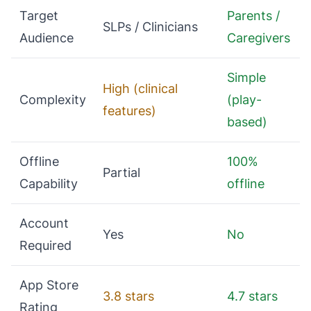
Target
Parents /
SLPs / Clinicians
Audience
Caregivers
Simple
High (clinical
Complexity
(play-
features)
based)
Offline
100%
Partial
Capability
offline
Account
Yes
No
Required
App Store
3.8 stars
4.7 stars
Rating