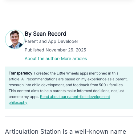
By Sean Record
Parent and App Developer
Published November 26, 2025
About the author
•
More articles
Transparency:
I created the Little Wheels apps mentioned in this
article. All recommendations are based on my experience as a parent,
research into child development, and feedback from 500+ families.
This content aims to help parents make informed decisions, not just
promote my apps.
Read about our parent-first development
philosophy
Articulation Station is a well-known name