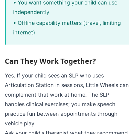
• You want something your child can use
independently
• Offline capability matters (travel, limiting
internet)
Can They Work Together?
Yes. If your child sees an SLP who uses
Articulation Station in sessions, Little Wheels can
complement that work at home. The SLP
handles clinical exercises; you make speech
practice fun between appointments through
vehicle play.
Ask your child's therapist what they recommend