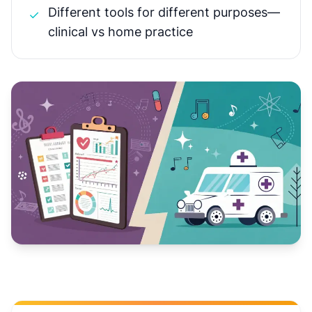
Different tools for different purposes—
✓
clinical vs home practice