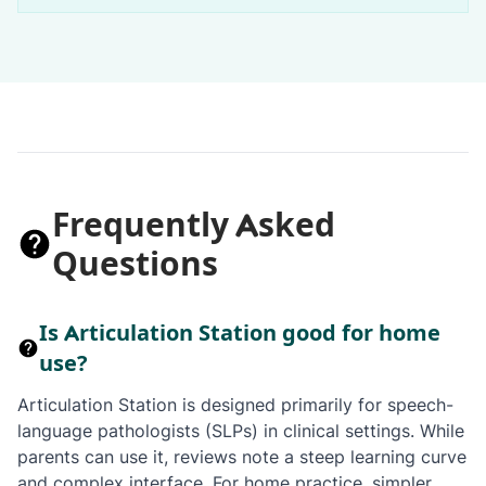
Frequently Asked
Questions
Is Articulation Station good for home
use?
Articulation Station is designed primarily for speech-
language pathologists (SLPs) in clinical settings. While
parents can use it, reviews note a steep learning curve
and complex interface. For home practice, simpler