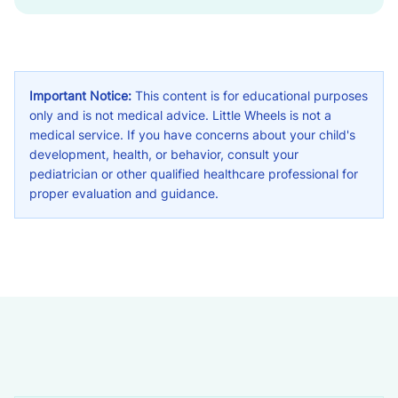
Important Notice:
This content is for educational purposes
only and is not medical advice. Little Wheels is not a
medical service. If you have concerns about your child's
development, health, or behavior, consult your
pediatrician or other qualified healthcare professional for
proper evaluation and guidance.