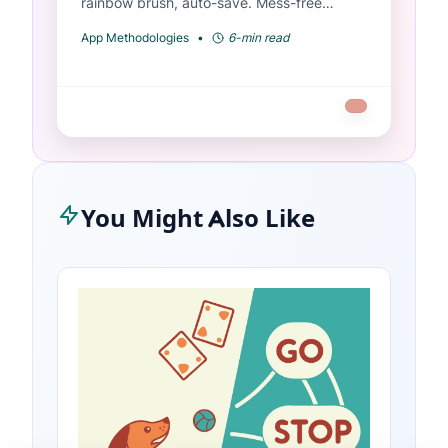
rainbow brush, auto-save. Mess-free
coloring for toddlers ages 2-6.
App Methodologies
•
6-min read
You Might Also Like