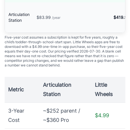
Articulation
$83.99
$419.95
/year
Station
Five-year cost assumes a subscription is kept for five years, roughly a
child’s toddler-through-school-start span. Little Wheels apps are free to
download with a $4.99 one-time in-app purchase, so their five-year cost
equals their day-one cost. Our pricing verified 2026-07-30. A blank cell
means we have not re-checked that figure rather than that it is zero —
competitor pricing changes, and we would rather leave a gap than publish
a number we cannot stand behind.
Articulation
Little
Metric
Station
Wheels
3-Year
~$252 parent /
$4.99
Cost
~$360 Pro