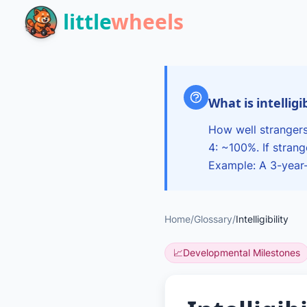
Skip to main content
little
wheels
What is intelligi
How well strangers
4: ~100%. If stran
Example: A 3-year-o
Home
/
Glossary
/
Intelligibility
📈
Developmental Milestones