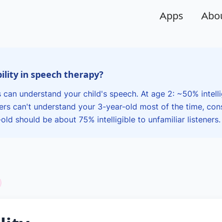
Apps
Abo
bility in speech therapy?
 can understand your child's speech. At age 2: ~50% intell
gers can't understand your 3-year-old most of the time, cons
ld should be about 75% intelligible to unfamiliar listeners.