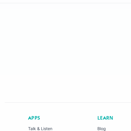
APPS
LEARN
Talk & Listen
Blog