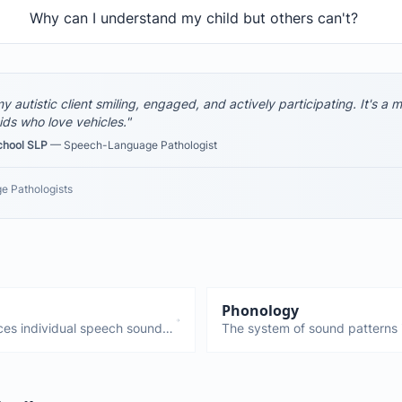
Why can I understand my child but others can't?
y autistic client smiling, engaged, and actively participating. It's a
ids who love vehicles."
chool SLP
— Speech-Language Pathologist
e Pathologists
Phonology
ces individual speech sounds.
The system of sound patterns
ove the tongue, lips, and jaw to
work together. Different from a
rent from phonology, which is
production). Phonological diso
errors, not just individual soun