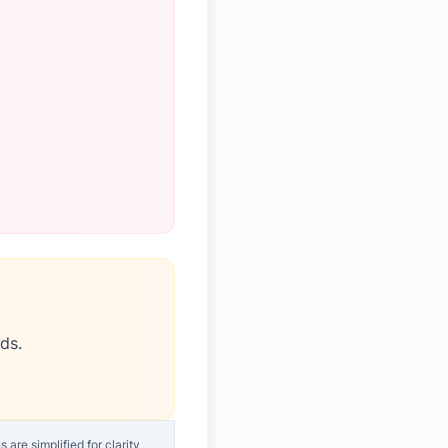
ds.
are simplified for clarity