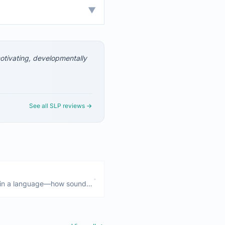
▼
 motivating, developmentally
See all SLP reviews →
 in a language—how sounds
rticulation (physical
rders involve patterns of
ds.