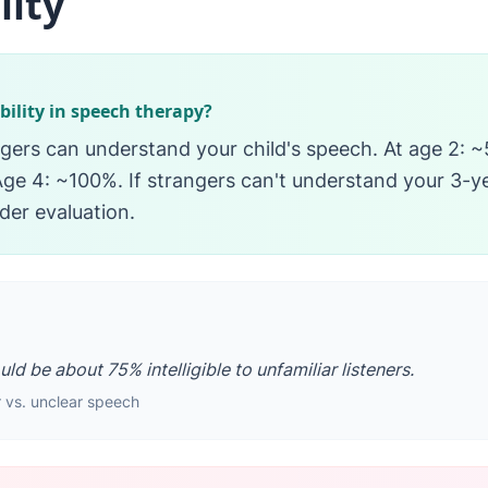
lity
ibility in speech therapy?
gers can understand your child's speech. At age 2: ~5
ge 4: ~100%. If strangers can't understand your 3-y
der evaluation.
ld be about 75% intelligible to unfamiliar listeners.
 vs. unclear speech