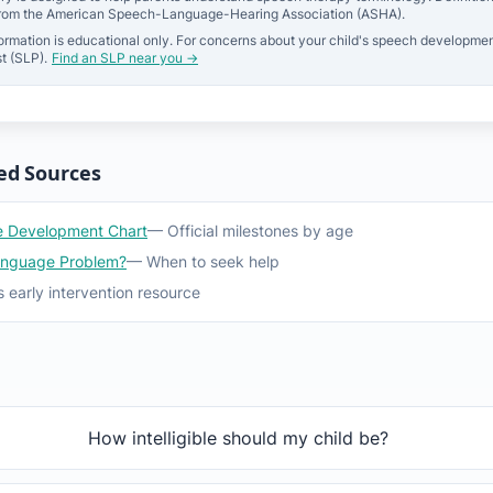
from the American Speech-Language-Hearing Association (ASHA).
ormation is educational only. For concerns about your child's speech developmen
t (SLP).
Find an SLP near you →
ed Sources
 Development Chart
— Official milestones by age
anguage Problem?
— When to seek help
 early intervention resource
How intelligible should my child be?