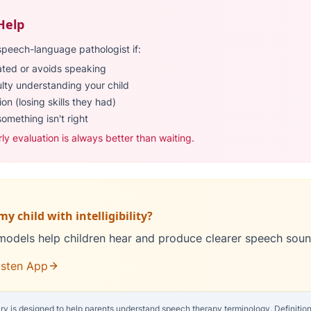
Help
speech-language pathologist if:
rated or avoids speaking
ulty understanding your child
on (losing skills they had)
something isn't right
rly evaluation is always better than waiting.
y child with intelligibility?
models help children hear and produce clearer speech soun
isten App
ry is designed to help parents understand speech therapy terminology. Definitions 