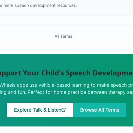
or more speech development resources.
All Terms
upport Your Child's Speech Developme
e Wheels apps use vehicle-based learning to make speech pr
ng and fun. Perfect for home practice between therapy se
Explore Talk & Listen
Browse All Terms