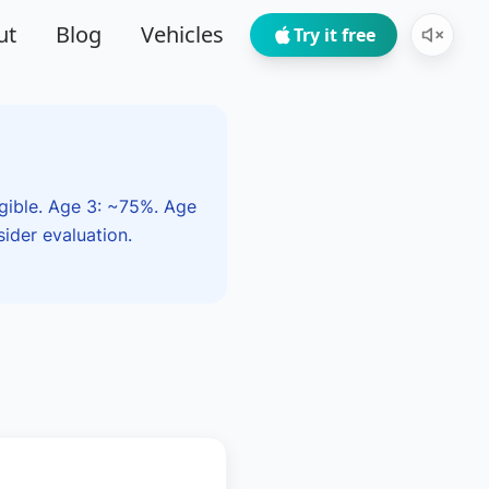
ut
Blog
Vehicles
Try it free
igible. Age 3: ~75%. Age
ider evaluation.