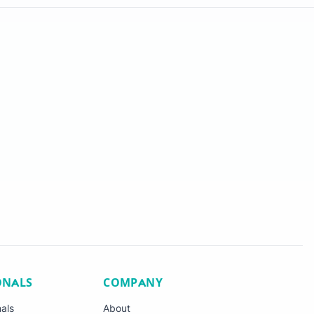
ONALS
COMPANY
nals
About