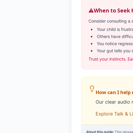
⚠️
When to Seek 
Consider consulting a 
Your child is frust
Others have diffic
You notice regressi
Your gut tells you 
Trust your instincts. Ea
How can I help m
Our clear audio 
Explore Talk & L
About this guide:
This glossa