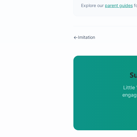
Explore our
parent guides
f
←
Imitation
S
Littl
engagi