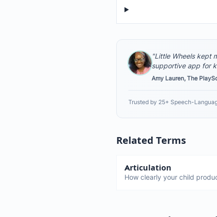
"Little Wheels kept m
supportive app for k
Amy Lauren, The PlayS
Trusted by 25+ Speech-Languag
Related Terms
Articulation
How clearly your child produ
It's the physical ability to m
make sounds correctly. Diffe
about sound patterns.