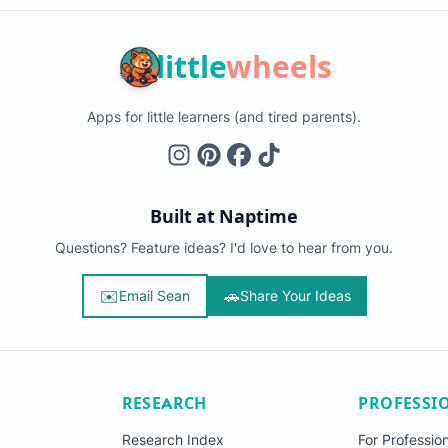
little
wheels
Apps for little learners (and tired parents).
Built at Naptime
Questions? Feature ideas? I'd love to hear from you.
✉️
🚗
Email Sean
Share Your Ideas
RESEARCH
PROFESSI
Research Index
For Professio