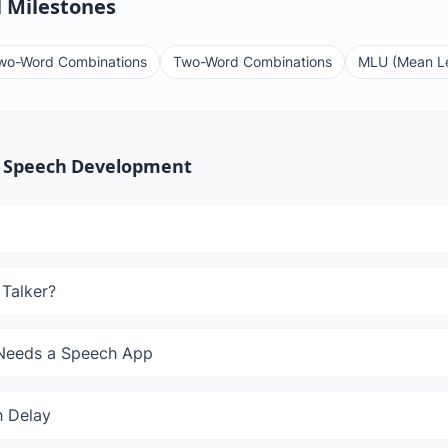
 Milestones
wo-Word Combinations
Two-Word Combinations
MLU (Mean Le
 Speech Development
 Talker?
 Needs a Speech App
 Delay