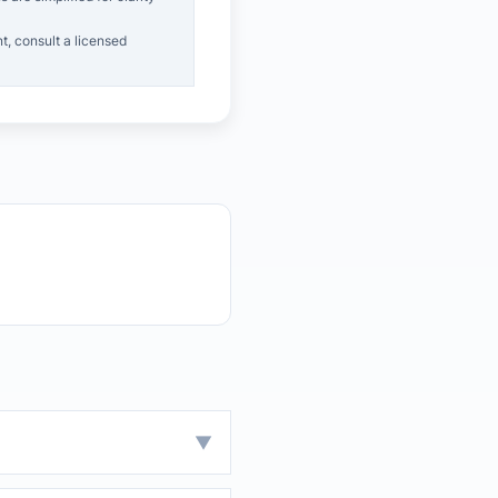
t, consult a licensed
▼