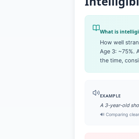
Intelligibi
What is intellig
How well stran
Age 3: ~75%. A
the time, consi
EXAMPLE
A 3-year-old shou
🔊 Comparing clear