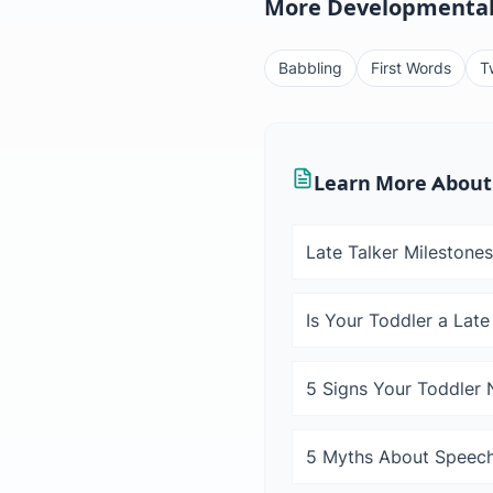
More Developmental
Babbling
First Words
T
Learn More About
Late Talker Milestones
Is Your Toddler a Late
5 Signs Your Toddler
5 Myths About Speech