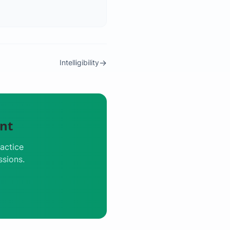
→
Intelligibility
nt
actice
ssions.