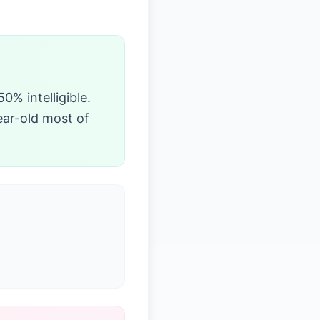
0% intelligible.
ear-old most of