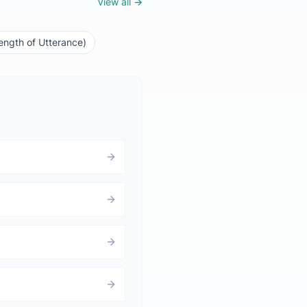
View all →
ngth of Utterance)