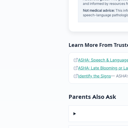
and informed by resources 
Not medical advice:
This inf
speech-language pathologis
Learn More From Trust
ASHA: Speech & Language
ASHA: Late Blooming or L
Identify the Signs
— ASHA's
Parents Also Ask