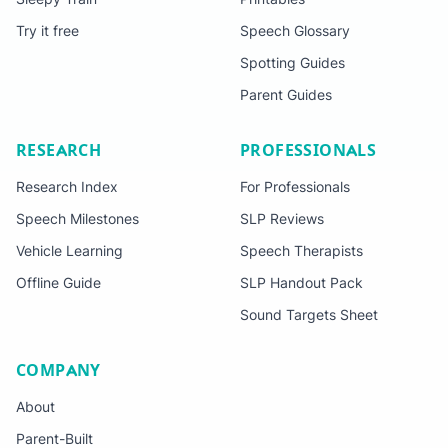
Try it free
Speech Glossary
Spotting Guides
Parent Guides
RESEARCH
PROFESSIONALS
Research Index
For Professionals
Speech Milestones
SLP Reviews
Vehicle Learning
Speech Therapists
Offline Guide
SLP Handout Pack
Sound Targets Sheet
COMPANY
About
Parent-Built