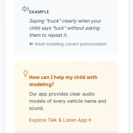
EXAMPLE
Saying "truck" clearly when your
child says "tuck" without asking
them to repeat it.
🔊 Adult modeling correct pronunciation
How can I help my child with
modeling?
Our app provides clear audio
models of every vehicle name and
sound.
Explore Talk & Listen App