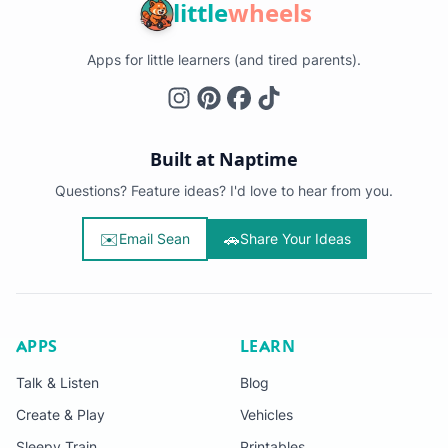
little
wheels
Apps for little learners (and tired parents).
Built at Naptime
Questions? Feature ideas? I'd love to hear from you.
✉️
🚗
Email Sean
Share Your Ideas
APPS
LEARN
Talk & Listen
Blog
Create & Play
Vehicles
Sleepy Train
Printables