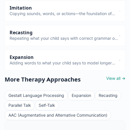
Imitation
Copying sounds, words, or actions—the foundation of
language learning. Children who imitate more tend to
learn language faster. If your child doesn't imitate by 12-
15 months, mention it to your pediatrician.
Recasting
Repeating what your child says with correct grammar or
pronunciation—without directly correcting them. Child:
"Him goed fast" → You: "Yes, he went fast!"
Expansion
Adding words to what your child says to model longer
sentences. Child says "truck" → you say "Big red truck!"
This builds vocabulary and grammar naturally.
View all →
More Therapy Approaches
Gestalt Language Processing
Expansion
Recasting
Parallel Talk
Self-Talk
AAC (Augmentative and Alternative Communication)