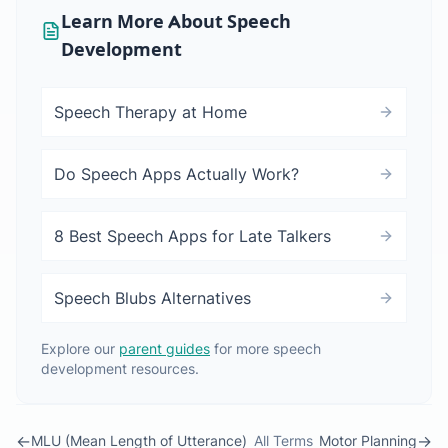
Learn More About Speech
Development
Speech Therapy at Home
Do Speech Apps Actually Work?
8 Best Speech Apps for Late Talkers
Speech Blubs Alternatives
Explore our
parent guides
for more speech
development resources.
←
→
MLU (Mean Length of Utterance)
All Terms
Motor Planning