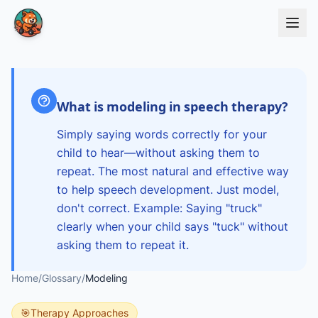
Skip to main content
What is modeling in speech therapy?
Simply saying words correctly for your
child to hear—without asking them to
repeat. The most natural and effective way
to help speech development. Just model,
don't correct. Example: Saying "truck"
clearly when your child says "tuck" without
asking them to repeat it.
Home
/
Glossary
/
Modeling
🎯
Therapy Approaches