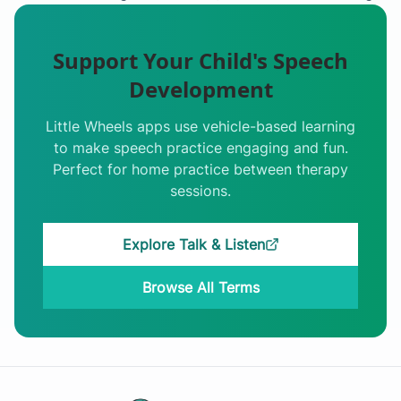
Support Your Child's Speech
Development
Little Wheels apps use vehicle-based learning
to make speech practice engaging and fun.
Perfect for home practice between therapy
sessions.
Explore Talk & Listen
Browse All Terms