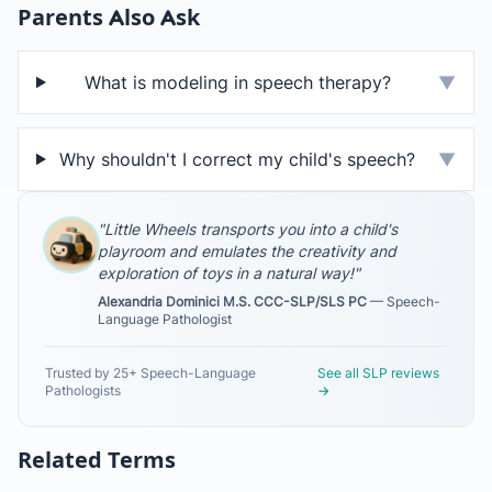
Parents Also Ask
What is modeling in speech therapy?
▼
Why shouldn't I correct my child's speech?
▼
"Little Wheels transports you into a child's
playroom and emulates the creativity and
exploration of toys in a natural way!"
Alexandria Dominici M.S. CCC-SLP/SLS PC
— Speech-
Language Pathologist
Trusted by 25+ Speech-Language
See all SLP reviews
Pathologists
→
Related Terms