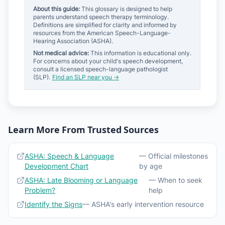
About this guide:
This glossary is designed to help
parents understand speech therapy terminology.
Definitions are simplified for clarity and informed by
resources from the American Speech-Language-
Hearing Association (ASHA).
Not medical advice:
This information is educational only.
For concerns about your child's speech development,
consult a licensed speech-language pathologist
(SLP).
Find an SLP near you →
Learn More From Trusted Sources
ASHA: Speech & Language
— Official milestones
Development Chart
by age
ASHA: Late Blooming or Language
— When to seek
Problem?
help
Identify the Signs
— ASHA's early intervention resource