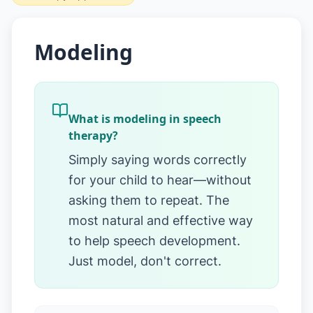
Modeling
What is modeling in speech
therapy?
Simply saying words correctly
for your child to hear—without
asking them to repeat. The
most natural and effective way
to help speech development.
Just model, don't correct.