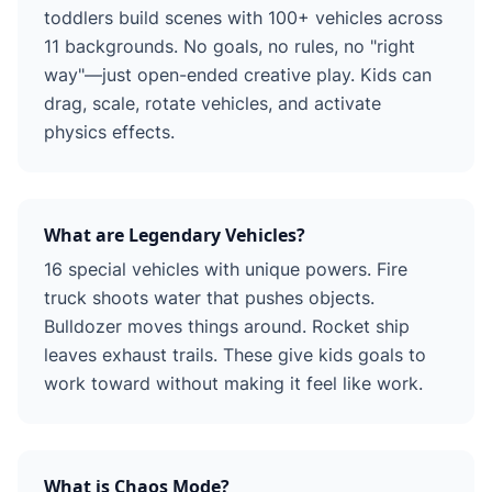
toddlers build scenes with 100+ vehicles across
11 backgrounds. No goals, no rules, no "right
way"—just open-ended creative play. Kids can
drag, scale, rotate vehicles, and activate
physics effects.
What are Legendary Vehicles?
16 special vehicles with unique powers. Fire
truck shoots water that pushes objects.
Bulldozer moves things around. Rocket ship
leaves exhaust trails. These give kids goals to
work toward without making it feel like work.
What is Chaos Mode?