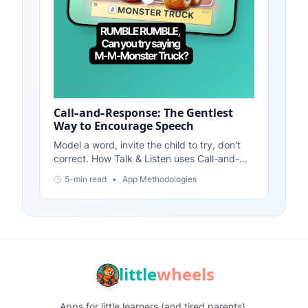
Call-and-Response: The Gentlest
Way to Encourage Speech
Model a word, invite the child to try, don't
correct. How Talk & Listen uses Call-and-
Response throughout every feature. Speech
5-min read
•
App Methodologies
practice without pressure.
little
wheels
Apps for little learners (and tired parents).