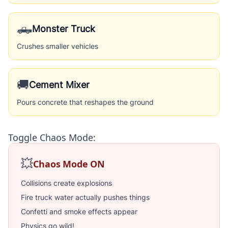
🛻
Monster Truck
Crushes smaller vehicles
🚚
Cement Mixer
Pours concrete that reshapes the ground
Toggle Chaos Mode:
💥
Chaos Mode ON
Collisions create explosions
Fire truck water actually pushes things
Confetti and smoke effects appear
Physics go wild!