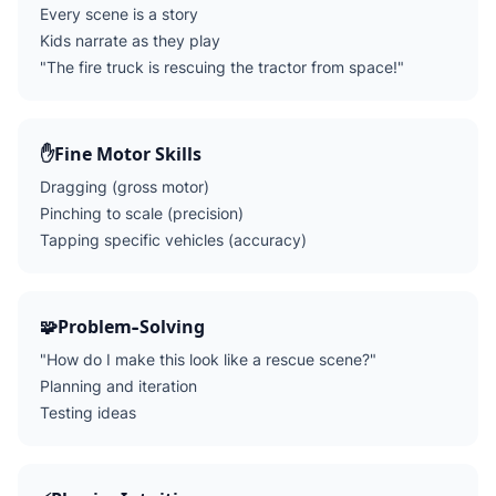
Every scene is a story
Kids narrate as they play
"The fire truck is rescuing the tractor from space!"
✋
Fine Motor Skills
Dragging (gross motor)
Pinching to scale (precision)
Tapping specific vehicles (accuracy)
🧩
Problem-Solving
"How do I make this look like a rescue scene?"
Planning and iteration
Testing ideas