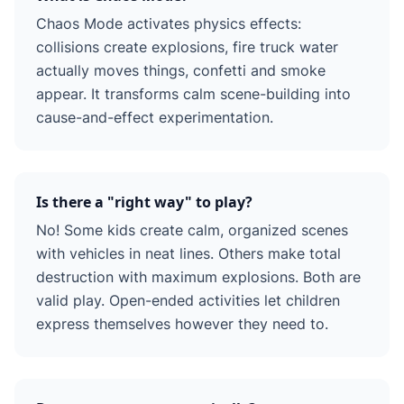
Chaos Mode activates physics effects:
collisions create explosions, fire truck water
actually moves things, confetti and smoke
appear. It transforms calm scene-building into
cause-and-effect experimentation.
Is there a "right way" to play?
No! Some kids create calm, organized scenes
with vehicles in neat lines. Others make total
destruction with maximum explosions. Both are
valid play. Open-ended activities let children
express themselves however they need to.