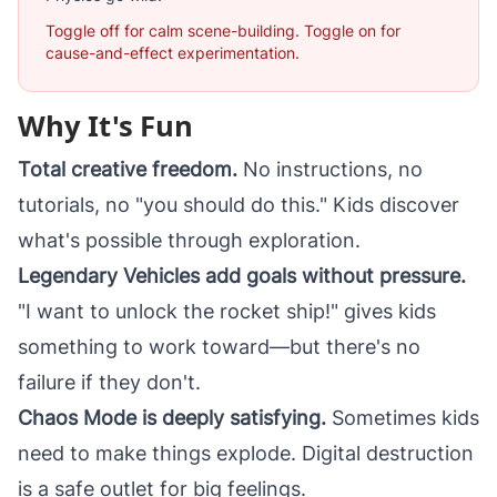
Toggle off for calm scene-building. Toggle on for
cause-and-effect experimentation.
Why It's Fun
Total creative freedom.
No instructions, no
tutorials, no "you should do this." Kids discover
what's possible through exploration.
Legendary Vehicles add goals without pressure.
"I want to unlock the rocket ship!" gives kids
something to work toward—but there's no
failure if they don't.
Chaos Mode is deeply satisfying.
Sometimes kids
need to make things explode. Digital destruction
is a safe outlet for big feelings.