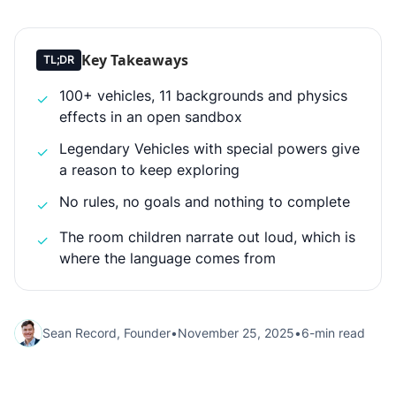
Key Takeaways
TL;DR
100+ vehicles, 11 backgrounds and physics
✓
effects in an open sandbox
Legendary Vehicles with special powers give
✓
a reason to keep exploring
No rules, no goals and nothing to complete
✓
The room children narrate out loud, which is
✓
where the language comes from
Sean Record, Founder
•
November 25, 2025
•
6-min read