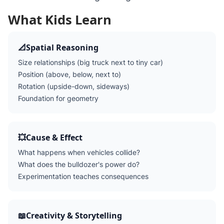
What Kids Learn
📐
Spatial Reasoning
Size relationships (big truck next to tiny car)
Position (above, below, next to)
Rotation (upside-down, sideways)
Foundation for geometry
💥
Cause & Effect
What happens when vehicles collide?
What does the bulldozer's power do?
Experimentation teaches consequences
📖
Creativity & Storytelling