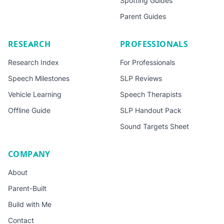
Spotting Guides
Parent Guides
RESEARCH
PROFESSIONALS
Research Index
For Professionals
Speech Milestones
SLP Reviews
Vehicle Learning
Speech Therapists
Offline Guide
SLP Handout Pack
Sound Targets Sheet
COMPANY
About
Parent-Built
Build with Me
Contact