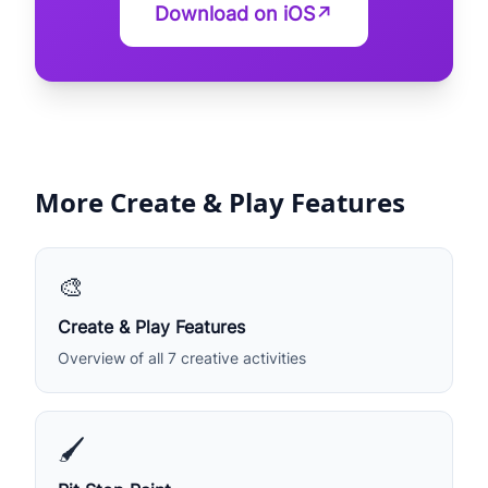
Download on iOS
↗
More Create & Play Features
🎨
Create & Play Features
Overview of all 7 creative activities
🖌️