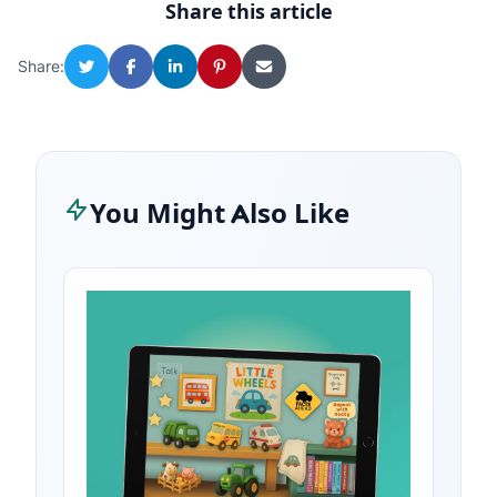
Share this article
Share:
You Might Also Like