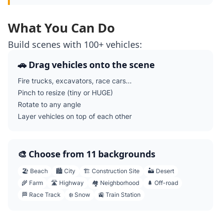
What You Can Do
Build scenes with 100+ vehicles:
🚗 Drag vehicles onto the scene
Fire trucks, excavators, race cars...
Pinch to resize (tiny or HUGE)
Rotate to any angle
Layer vehicles on top of each other
🎨 Choose from 11 backgrounds
🏖️ Beach
🏙️ City
🏗️ Construction Site
🏜️ Desert
🌾 Farm
🛣️ Highway
🏘️ Neighborhood
🌲 Off-road
🏁 Race Track
❄️ Snow
🚉 Train Station