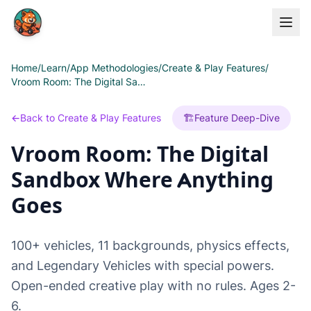
Skip to main content
Home
/
Learn
/
App Methodologies
/
Create & Play Features
/
Vroom Room: The Digital Sandbox Where Anything Goes
←
Back to Create & Play Features
🏗️
Feature Deep-Dive
Vroom Room: The Digital
Sandbox Where Anything
Goes
100+ vehicles, 11 backgrounds, physics effects,
and Legendary Vehicles with special powers.
Open-ended creative play with no rules. Ages 2-
6.