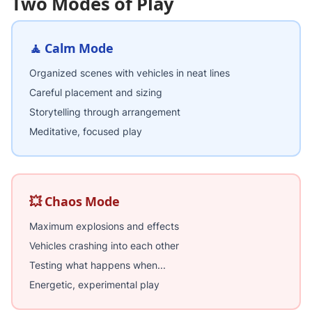
Two Modes of Play
🧘 Calm Mode
Organized scenes with vehicles in neat lines
Careful placement and sizing
Storytelling through arrangement
Meditative, focused play
💥 Chaos Mode
Maximum explosions and effects
Vehicles crashing into each other
Testing what happens when...
Energetic, experimental play