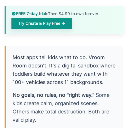
FREE 7-day trial
•
Then $4.99 to own forever
Try Create & Play Free →
Most apps tell kids what to do. Vroom
Room doesn't. It's a digital sandbox where
toddlers build whatever they want with
100+ vehicles across 11 backgrounds.
No goals, no rules, no "right way."
Some
kids create calm, organized scenes.
Others make total destruction. Both are
valid play.