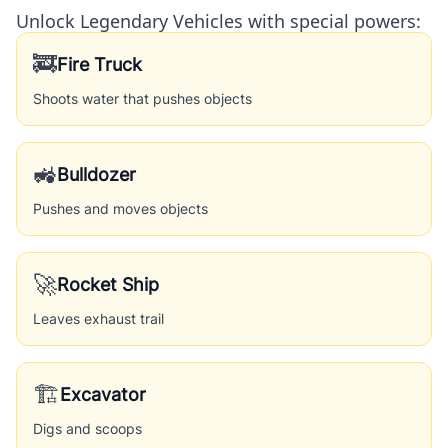
Unlock Legendary Vehicles with special powers:
🚒
Fire Truck
Shoots water that pushes objects
🚜
Bulldozer
Pushes and moves objects
🚀
Rocket Ship
Leaves exhaust trail
🏗️
Excavator
Digs and scoops