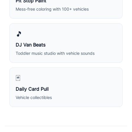
Pit Stop Paint
Mess-free coloring with 100+ vehicles
🎵
DJ Van Beats
Toddler music studio with vehicle sounds
🃏
Daily Card Pull
Vehicle collectibles