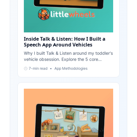
Inside Talk & Listen: How I Built a
Speech App Around Vehicles
Why I built Talk & Listen around my toddler's
vehicle obsession. Explore the 5 core
features: Vehicle Showroom, Vehicle Tales,
7-min read
•
App Methodologies
Phoneme Soundboard, Call-and-Response,
and Mini-Games.