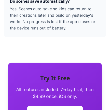
Do scenes save automatically?
Yes. Scenes auto-save so kids can return to
their creations later and build on yesterday's
world. No progress is lost if the app closes or
the device runs out of battery.
Try It Free
All features included. 7-day trial, then
$4.99 once. iOS only.