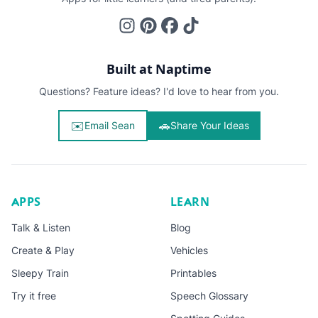
Built at Naptime
Questions? Feature ideas? I'd love to hear from you.
✉️
🚗
Email Sean
Share Your Ideas
APPS
LEARN
Talk & Listen
Blog
Create & Play
Vehicles
Sleepy Train
Printables
Try it free
Speech Glossary