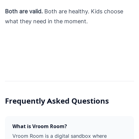
Both are valid.
Both are healthy. Kids choose
what they need in the moment.
Frequently Asked Questions
What is Vroom Room?
Vroom Room is a digital sandbox where