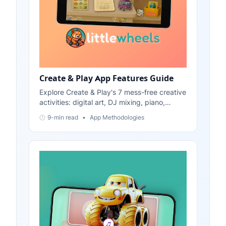
Create & Play App Features Guide
Explore Create & Play's 7 mess-free creative
activities: digital art, DJ mixing, piano,
physics stickers, color games, and more.
9-min read
•
App Methodologies
Perfect for ages 2-6.