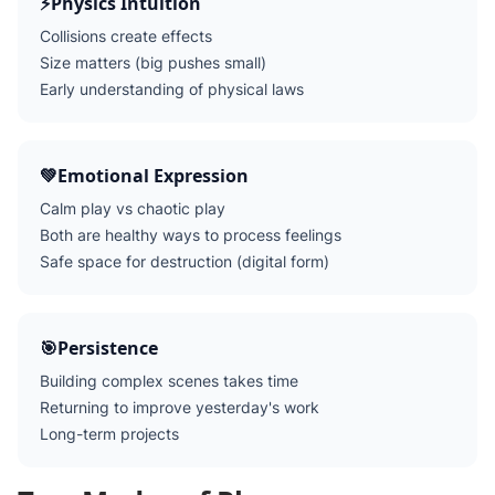
⚡
Physics Intuition
Collisions create effects
Size matters (big pushes small)
Early understanding of physical laws
💚
Emotional Expression
Calm play vs chaotic play
Both are healthy ways to process feelings
Safe space for destruction (digital form)
🎯
Persistence
Building complex scenes takes time
Returning to improve yesterday's work
Long-term projects